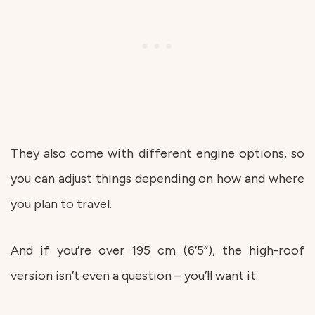
They also come with different engine options, so
you can adjust things depending on how and where
you plan to travel.
And if you’re over 195 cm (6’5”), the high-roof
version isn’t even a question – you’ll want it.