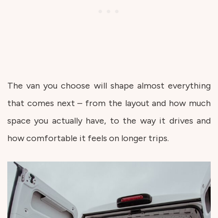
The van you choose will shape almost everything
that comes next – from the layout and how much
space you actually have, to the way it drives and
how comfortable it feels on longer trips.