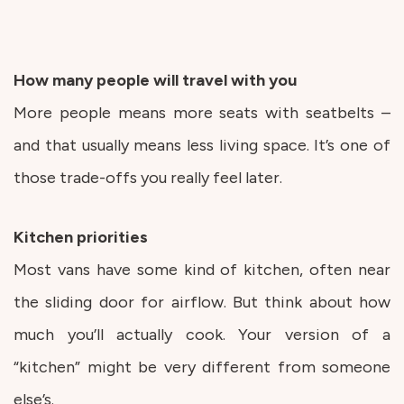
How many people will travel with you
More people means more seats with seatbelts –
and that usually means less living space. It’s one of
those trade-offs you really feel later.
Kitchen priorities
Most vans have some kind of kitchen, often near
the sliding door for airflow. But think about how
much you’ll actually cook. Your version of a
“kitchen” might be very different from someone
else’s.