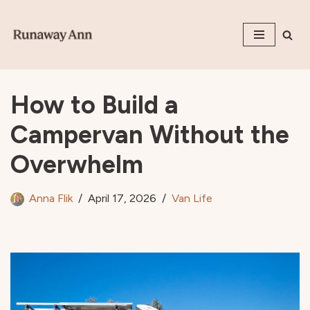
Skip
to
content
How to Build a
Campervan Without the
Overwhelm
Anna Flik
April 17, 2026
Van Life