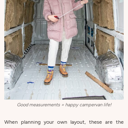
Good measurements = happy campervan life!
When planning your own layout, these are the