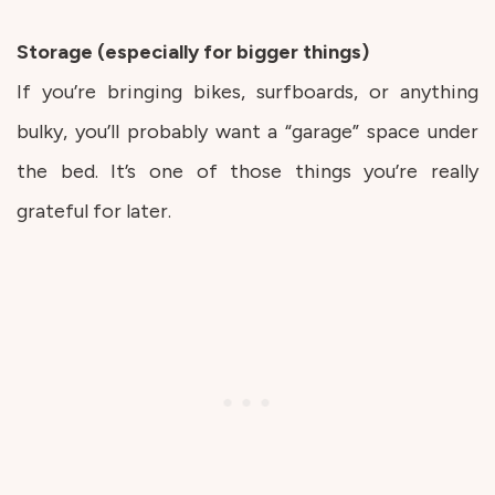
Storage (especially for bigger things)
If you’re bringing bikes, surfboards, or anything
bulky, you’ll probably want a “garage” space under
the bed. It’s one of those things you’re really
grateful for later.