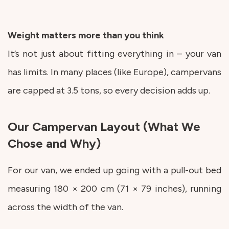
Weight matters more than you think
It’s not just about fitting everything in – your van
has limits. In many places (like Europe), campervans
are capped at 3.5 tons, so every decision adds up.
Our Campervan Layout (What We
Chose and Why)
For our van, we ended up going with a pull-out bed
measuring 180 × 200 cm (71 × 79 inches), running
across the width of the van.