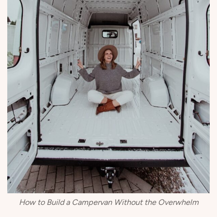
How to Build a Campervan Without the Overwhelm