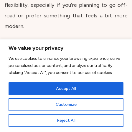
flexibility, especially if you’re planning to go off-
road or prefer something that feels a bit more
modern.
Mercedes-Benz Sprinter &
We value your privacy
Volkswagen Crafter
We use cookies to enhance your browsing experience, serve
personalized ads or content, and analyze our traffic. By
These are great for bigger builds. They’re longer, a
clicking "Accept All", you consent to our use of cookies.
bit narrower, but give you more overall space to
Accept All
work with if you’re planning something more
complex inside.
Customize
Reject All