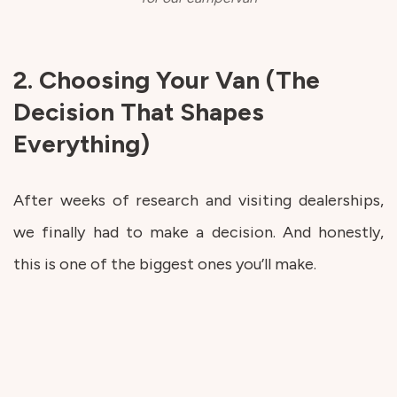
2. Choosing Your Van (The
Decision That Shapes
Everything)
After weeks of research and visiting dealerships,
we finally had to make a decision. And honestly,
this is one of the biggest ones you’ll make.