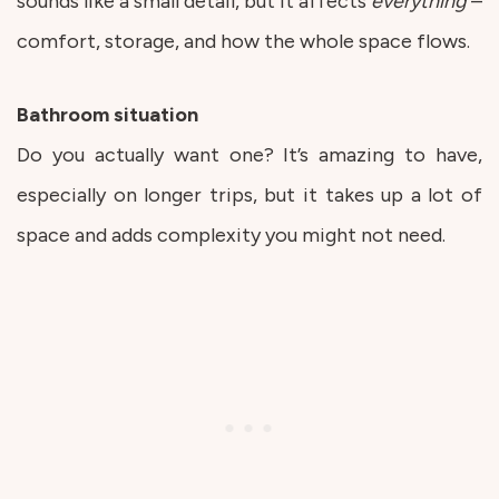
sounds like a small detail, but it affects
everything
–
comfort, storage, and how the whole space flows.
Bathroom situation
Do you actually want one? It’s amazing to have,
especially on longer trips, but it takes up a lot of
space and adds complexity you might not need.