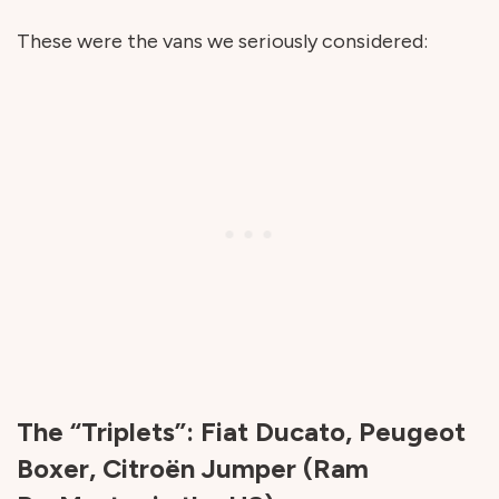
These were the vans we seriously considered:
The “Triplets”: Fiat Ducato, Peugeot
Boxer, Citroën Jumper (Ram