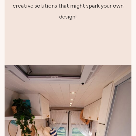
creative solutions that might spark your own
design!