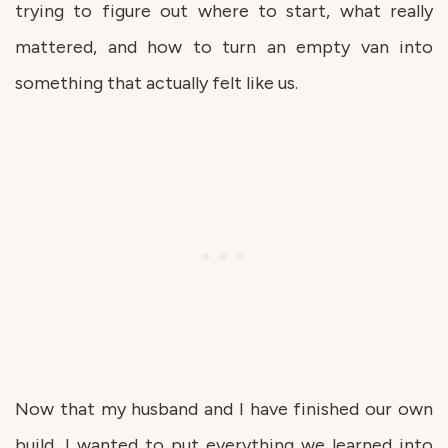
trying to figure out where to start, what really
mattered, and how to turn an empty van into
something that actually felt like us.
Now that my husband and I have finished our own
build, I wanted to put everything we learned into