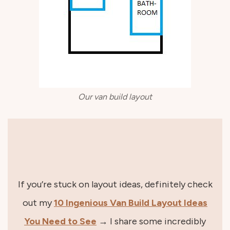
Our van build layout
If you’re stuck on layout ideas, definitely check
out my
10 Ingenious Van Build Layout Ideas
You Need to See
→ I share some incredibly