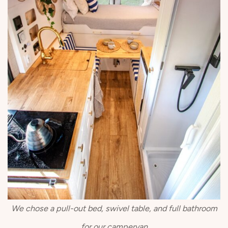
We chose a pull-out bed, swivel table, and full bathroom
for our campervan