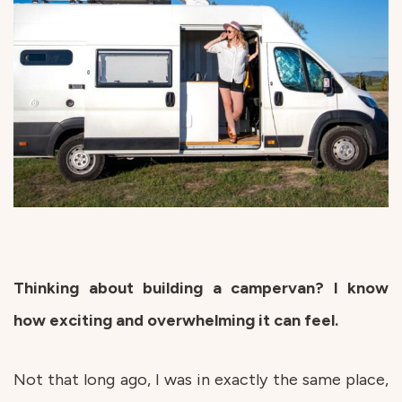
Thinking about building a campervan? I know
how exciting and overwhelming it can feel.
Not that long ago, I was in exactly the same place,