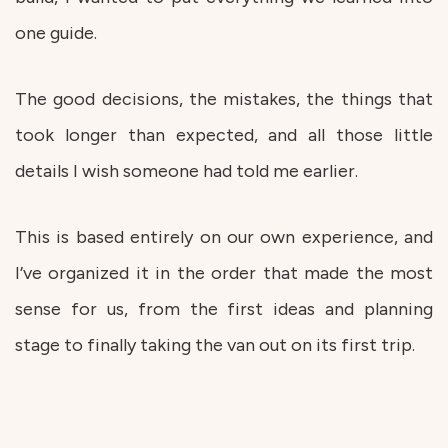
one guide.
The good decisions, the mistakes, the things that
took longer than expected, and all those little
details I wish someone had told me earlier.
This is based entirely on our own experience, and
I’ve organized it in the order that made the most
sense for us, from the first ideas and planning
stage to finally taking the van out on its first trip.