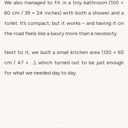
We also managed to fit in a tiny bathroom (100 ×
60 cm / 39 × 24 inches) with both a shower and a
toilet. It’s compact, but it works – and having it on
the road feels like a luxury more than a necessity.
Next to it, we built a small kitchen area (120 × 65
cm / 47 × …), which turned out to be just enough
for what we needed day to day.