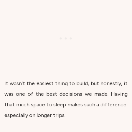
It wasn’t the easiest thing to build, but honestly, it
was one of the best decisions we made. Having
that much space to sleep makes such a difference,
especially on longer trips.