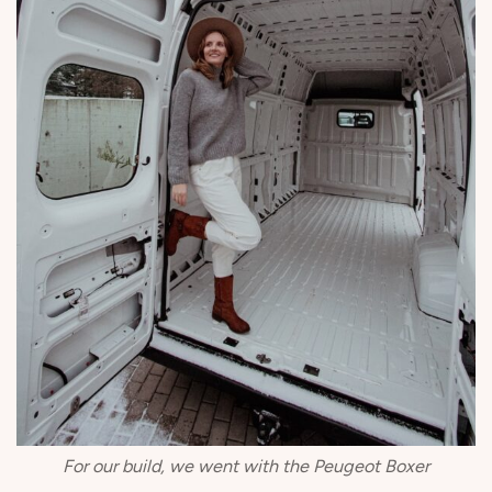
For our build, we went with the Peugeot Boxer