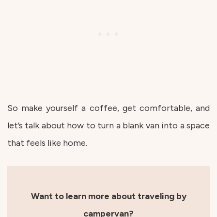
So make yourself a coffee, get comfortable, and
let’s talk about how to turn a blank van into a space
that feels like home.
Want to learn more about traveling by
campervan?