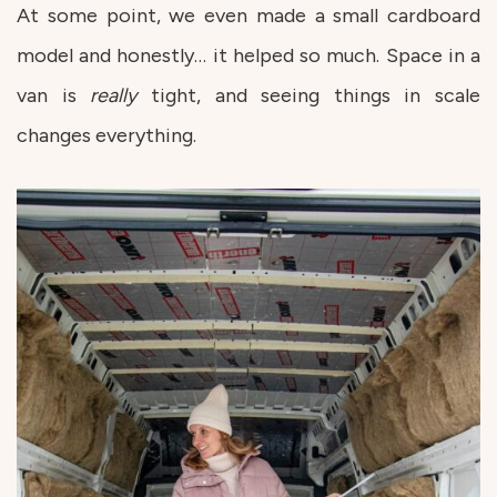
At some point, we even made a small cardboard
model and honestly… it helped so much. Space in a
van is
really
tight, and seeing things in scale
changes everything.