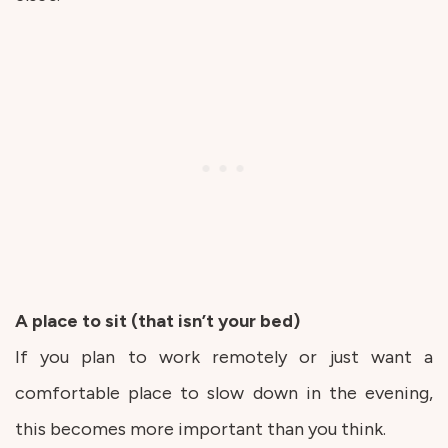
A place to sit (that isn’t your bed)
If you plan to work remotely or just want a
comfortable place to slow down in the evening,
this becomes more important than you think.