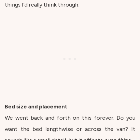
things I’d really think through:
Bed size and placement
We went back and forth on this forever. Do you
want the bed lengthwise or across the van? It