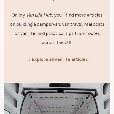
On my
Van Life Hub
, you’ll find more articles
on building a campervan, van travel, real costs
of van life, and practical tips from routes
across the U.S.
→
Explore all van life articles