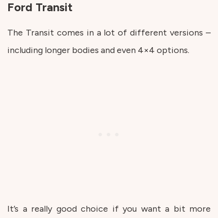
Ford Transit
The Transit comes in a lot of different versions –
including longer bodies and even 4×4 options.
It’s a really good choice if you want a bit more