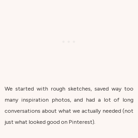
We started with rough sketches, saved way too
many inspiration photos, and had a lot of long
conversations about what we actually needed (not
just what looked good on Pinterest).