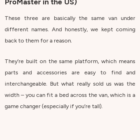
ProMaster in the US)
These three are basically the same van under
different names. And honestly, we kept coming
back to them for a reason.
They’re built on the same platform, which means
parts and accessories are easy to find and
interchangeable. But what really sold us was the
width – you can fit a bed across the van, which is a
game changer (especially if you’re tall).