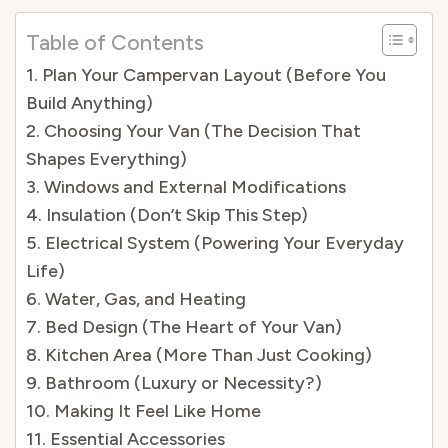
Table of Contents
1. Plan Your Campervan Layout (Before You
Build Anything)
2. Choosing Your Van (The Decision That
Shapes Everything)
3. Windows and External Modifications
4. Insulation (Don’t Skip This Step)
5. Electrical System (Powering Your Everyday
Life)
6. Water, Gas, and Heating
7. Bed Design (The Heart of Your Van)
8. Kitchen Area (More Than Just Cooking)
9. Bathroom (Luxury or Necessity?)
10. Making It Feel Like Home
11. Essential Accessories