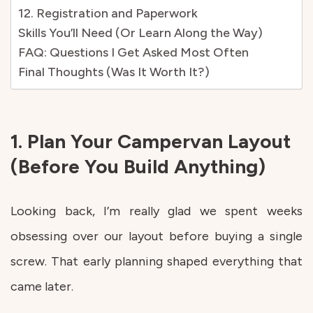
12. Registration and Paperwork
Skills You’ll Need (Or Learn Along the Way)
FAQ: Questions I Get Asked Most Often
Final Thoughts (Was It Worth It?)
1. Plan Your Campervan Layout
(Before You Build Anything)
Looking back, I’m really glad we spent weeks
obsessing over our layout before buying a single
screw. That early planning shaped everything that
came later.