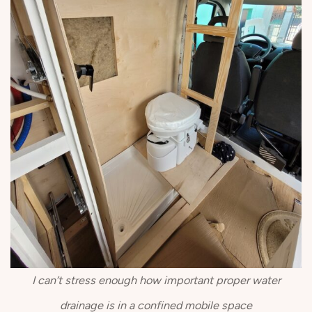
I can’t stress enough how important proper water
drainage is in a confined mobile space