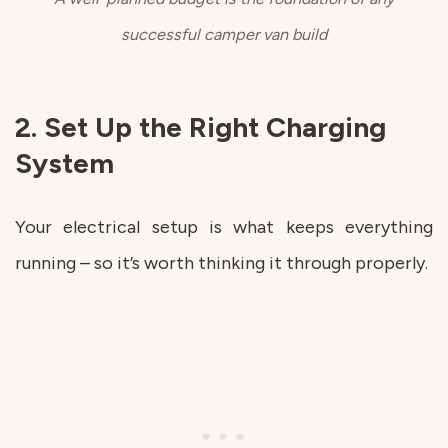
successful camper van build
2. Set Up the Right Charging
System
Your electrical setup is what keeps everything
running – so it’s worth thinking it through properly.