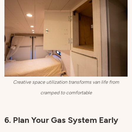
Creative space utilization transforms van life from
cramped to comfortable
6. Plan Your Gas System Early