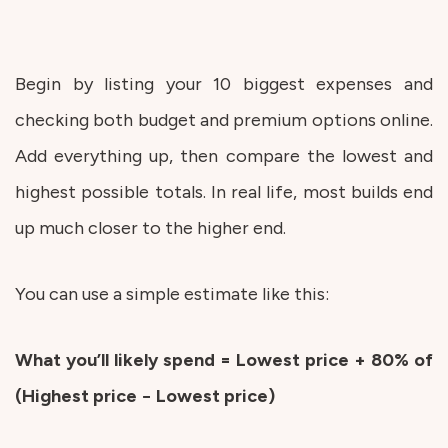
Begin by listing your 10 biggest expenses and
checking both budget and premium options online.
Add everything up, then compare the lowest and
highest possible totals. In real life, most builds end
up much closer to the higher end.
You can use a simple estimate like this:
What you’ll likely spend = Lowest price + 80% of
(Highest price − Lowest price)