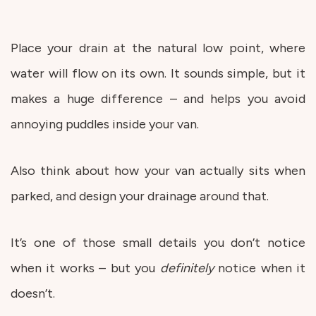
Place your drain at the natural low point, where
water will flow on its own. It sounds simple, but it
makes a huge difference – and helps you avoid
annoying puddles inside your van.
Also think about how your van actually sits when
parked, and design your drainage around that.
It’s one of those small details you don’t notice
when it works – but you
definitely
notice when it
doesn’t.