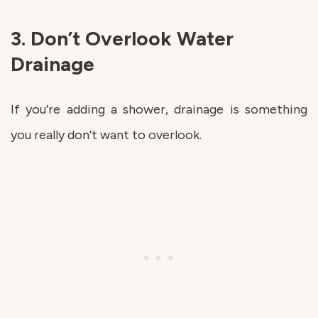
3. Don’t Overlook Water
Drainage
If you’re adding a shower, drainage is something
you really don’t want to overlook.