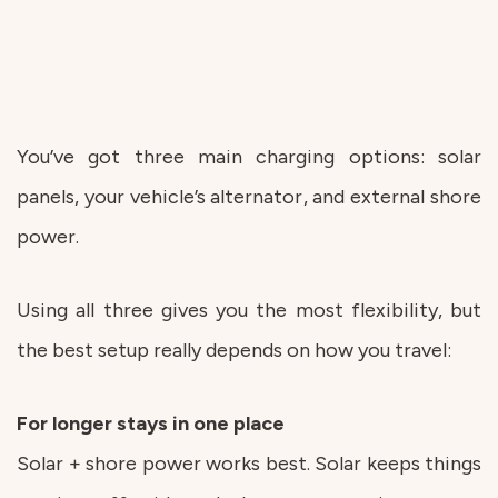
You’ve got three main charging options: solar
panels, your vehicle’s alternator, and external shore
power.
Using all three gives you the most flexibility, but
the best setup really depends on how you travel:
For longer stays in one place
Solar + shore power works best. Solar keeps things