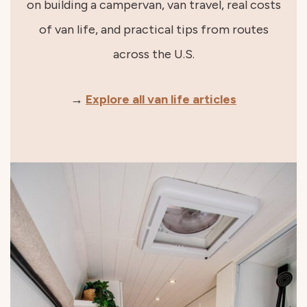
on building a campervan, van travel, real costs
of van life, and practical tips from routes
across the U.S.
→
Explore all van life articles