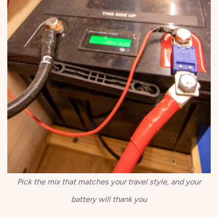
Pick the mix that matches your travel style, and your
battery will thank you