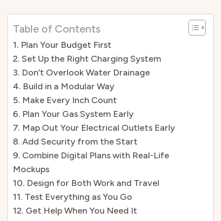
Table of Contents
1. Plan Your Budget First
2. Set Up the Right Charging System
3. Don’t Overlook Water Drainage
4. Build in a Modular Way
5. Make Every Inch Count
6. Plan Your Gas System Early
7. Map Out Your Electrical Outlets Early
8. Add Security from the Start
9. Combine Digital Plans with Real-Life
Mockups
10. Design for Both Work and Travel
11. Test Everything as You Go
12. Get Help When You Need It