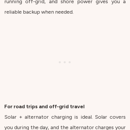
running off-grid, and shore power gives you a
reliable backup when needed.
For road trips and off-grid travel
Solar + alternator charging is ideal. Solar covers
you during the day, and the alternator charges your