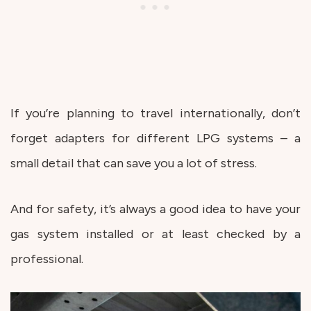
If you’re planning to travel internationally, don’t
forget adapters for different LPG systems – a
small detail that can save you a lot of stress.
And for safety, it’s always a good idea to have your
gas system installed or at least checked by a
professional.