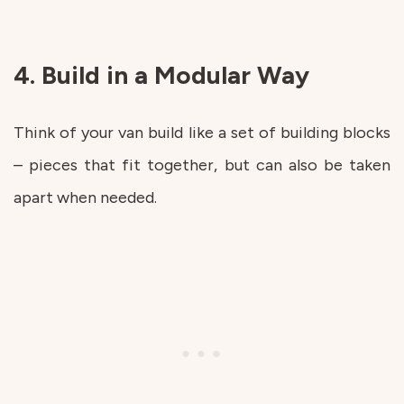
4. Build in a Modular Way
Think of your van build like a set of building blocks
– pieces that fit together, but can also be taken
apart when needed.