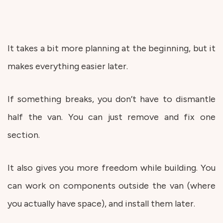
It takes a bit more planning at the beginning, but it
makes everything easier later.
If something breaks, you don’t have to dismantle
half the van. You can just remove and fix one
section.
It also gives you more freedom while building. You
can work on components outside the van (where
you actually have space), and install them later.