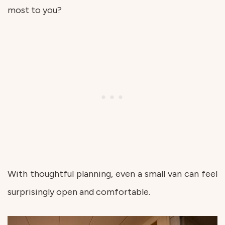
most to you?
With thoughtful planning, even a small van can feel
surprisingly open and comfortable.