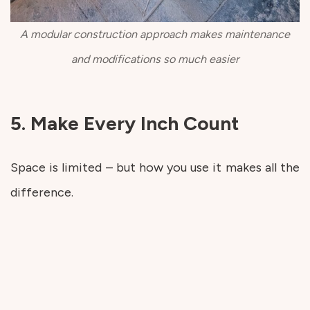
A modular construction approach makes maintenance
and modifications so much easier
5. Make Every Inch Count
Space is limited – but how you use it makes all the
difference.