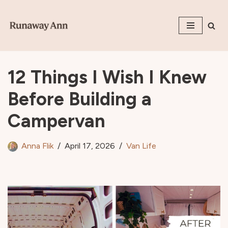
Skip
to
content
12 Things I Wish I Knew
Before Building a
Campervan
Anna Flik
April 17, 2026
Van Life