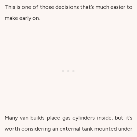
This is one of those decisions that’s much easier to
make early on.
Many van builds place gas cylinders inside, but it’s
worth considering an external tank mounted under