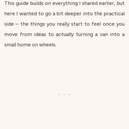
This guide builds on everything I shared earlier, but
here I wanted to go a bit deeper into the practical
side – the things you really start to feel once you
move from ideas to actually turning a van into a
small home on wheels.