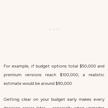
For example, if budget options total $50,000 and
premium versions reach $100,000, a realistic
estimate would be around $90,000.
Getting clear on your budget early makes every
decision easier later – especially when upgrades