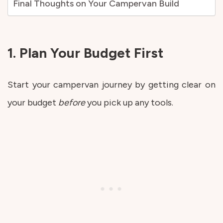
Final Thoughts on Your Campervan Build
1. Plan Your Budget First
Start your campervan journey by getting clear on
your budget
before
you pick up any tools.