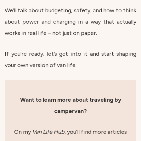
We’ll talk about budgeting, safety, and how to think
about power and charging in a way that actually
works in real life – not just on paper.
If you’re ready, let’s get into it and start shaping
your own version of van life.
Want to learn more about traveling by
campervan?
On my
Van Life Hub
, you’ll find more articles