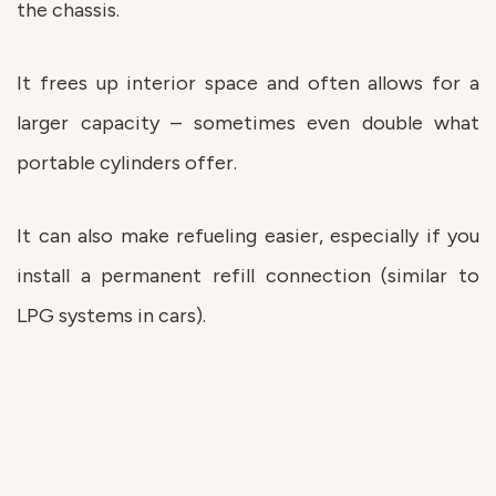
the chassis.
It frees up interior space and often allows for a
larger capacity – sometimes even double what
portable cylinders offer.
It can also make refueling easier, especially if you
install a permanent refill connection (similar to
LPG systems in cars).