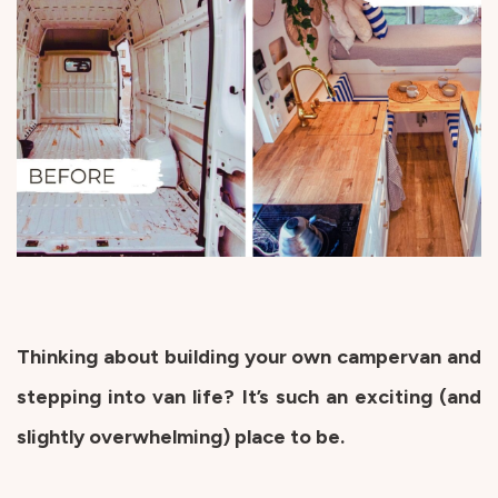
Thinking about building your own campervan and
stepping into van life? It’s such an exciting (and
slightly overwhelming) place to be.