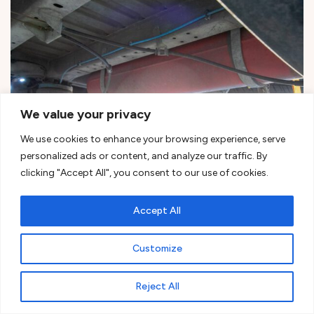
We value your privacy
We use cookies to enhance your browsing experience, serve
personalized ads or content, and analyze our traffic. By
clicking "Accept All", you consent to our use of cookies.
Undercarriage LPG tank installation offers several
Accept All
significant advantages worth considering
Customize
Reject All
Ready to tackle your