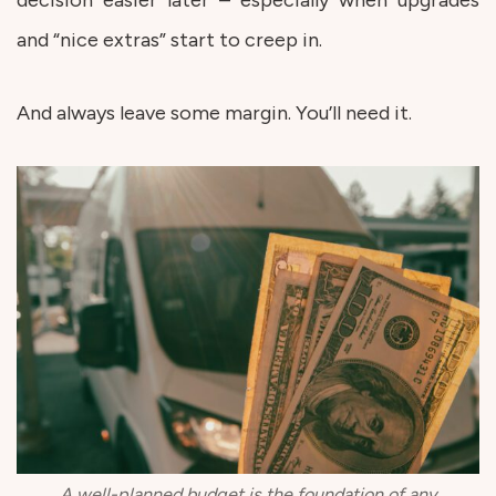
and “nice extras” start to creep in.
And always leave some margin. You’ll need it.
A well-planned budget is the foundation of any