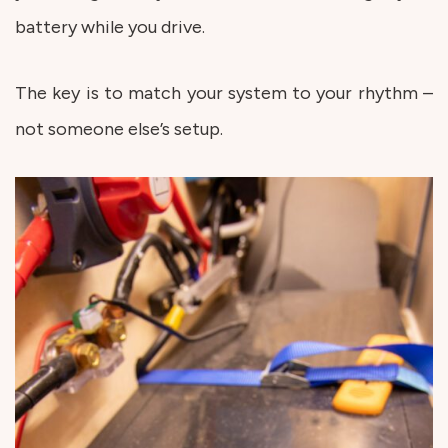
battery while you drive.
The key is to match your system to your rhythm –
not someone else’s setup.