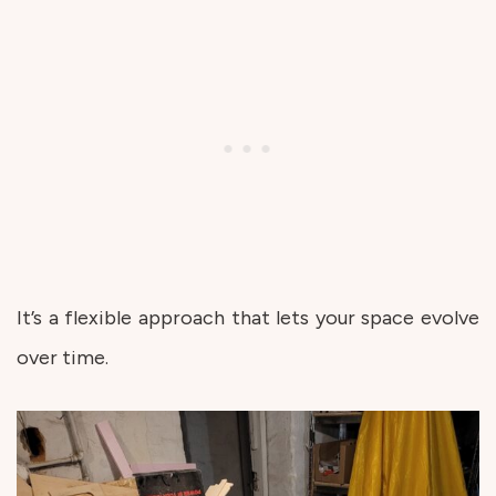
It’s a flexible approach that lets your space evolve
over time.