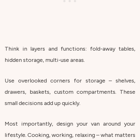
Think in layers and functions: fold-away tables,
hidden storage, multi-use areas.
Use overlooked corners for storage – shelves,
drawers, baskets, custom compartments. These
small decisions add up quickly.
Most importantly, design your van around your
lifestyle. Cooking, working, relaxing – what matters