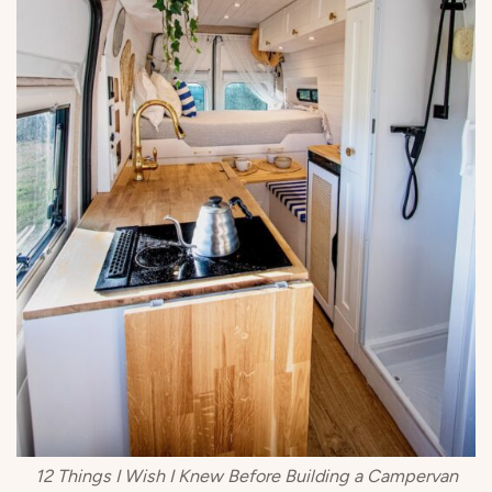
12 Things I Wish I Knew Before Building a Campervan