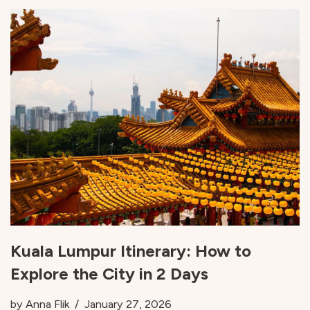
Kuala Lumpur Itinerary: How to
Explore the City in 2 Days
by
Anna Flik
January 27, 2026