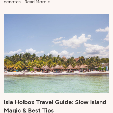
cenotes…
Read More »
Isla Holbox Travel Guide: Slow Island
Magic & Best Tips