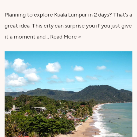
Planning to explore Kuala Lumpur in 2 days? That’s a
great idea. This city can surprise you if you just give
it a moment and…
Read More »