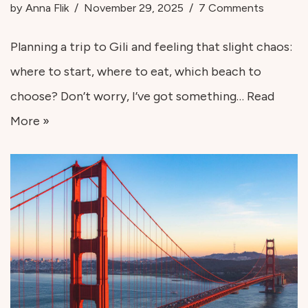
by
Anna Flik
November 29, 2025
7 Comments
Planning a trip to Gili and feeling that slight chaos:
where to start, where to eat, which beach to
choose? Don’t worry, I’ve got something…
Read
More »