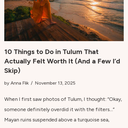
10 Things to Do in Tulum That
Actually Felt Worth It (And a Few I’d
Skip)
by
Anna Flik
November 13, 2025
When I first saw photos of Tulum, I thought: “Okay,
someone definitely overdid it with the filters…”
Mayan ruins suspended above a turquoise sea,