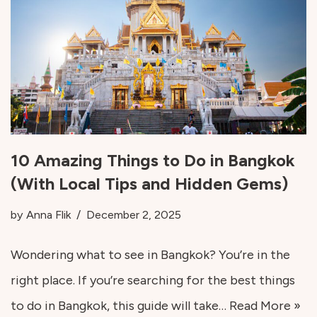
10 Amazing Things to Do in Bangkok
(With Local Tips and Hidden Gems)
by
Anna Flik
December 2, 2025
Wondering what to see in Bangkok? You’re in the
right place. If you’re searching for the best things
to do in Bangkok, this guide will take…
Read More »