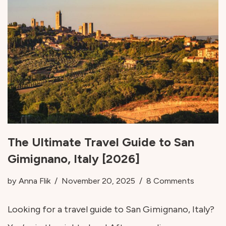
The Ultimate Travel Guide to San
Gimignano, Italy [2026]
by
Anna Flik
November 20, 2025
8 Comments
Looking for a travel guide to San Gimignano, Italy?