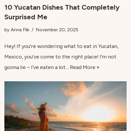
10 Yucatan Dishes That Completely
Surprised Me
by
Anna Flik
November 20, 2025
Hey! If you’re wondering what to eat in Yucatan,
Mexico, you’ve come to the right place! I’m not
gonna lie – I’ve eaten a lot…
Read More »