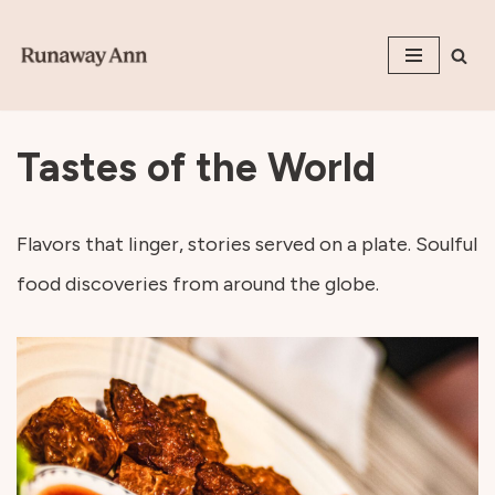
Skip
to
content
Tastes of the World
Flavors that linger, stories served on a plate. Soulful
food discoveries from around the globe.