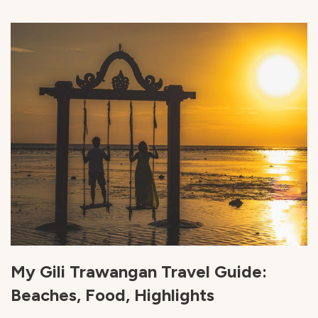
My Gili Trawangan Travel Guide:
Beaches, Food, Highlights