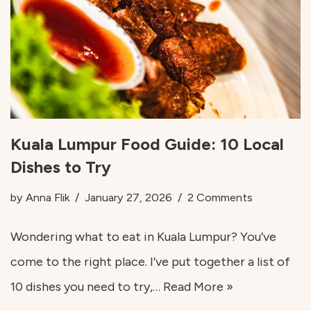
Kuala Lumpur Food Guide: 10 Local
Dishes to Try
by
Anna Flik
January 27, 2026
2 Comments
Wondering what to eat in Kuala Lumpur? You’ve
come to the right place. I’ve put together a list of
10 dishes you need to try,…
Read More »