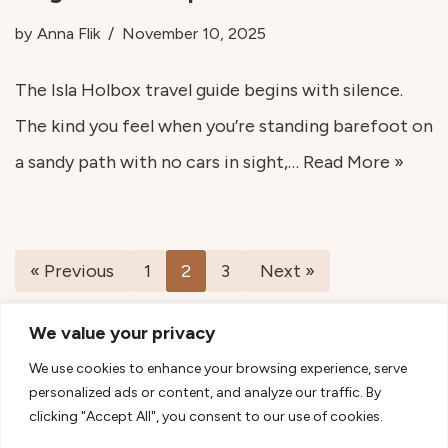
by
Anna Flik
November 10, 2025
The Isla Holbox travel guide begins with silence.
The kind you feel when you’re standing barefoot on
a sandy path with no cars in sight,…
Read More »
« Previous
1
2
3
Next »
We value your privacy
We use cookies to enhance your browsing experience, serve
personalized ads or content, and analyze our traffic. By
clicking "Accept All", you consent to our use of cookies.