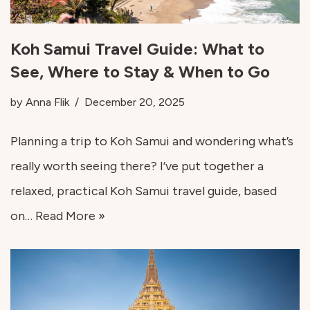
Koh Samui Travel Guide: What to
See, Where to Stay & When to Go
by
Anna Flik
December 20, 2025
Planning a trip to Koh Samui and wondering what’s
really worth seeing there? I’ve put together a
relaxed, practical Koh Samui travel guide, based
on…
Read More »