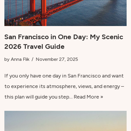
San Francisco in One Day: My Scenic
2026 Travel Guide
by
Anna Flik
November 27, 2025
If you only have one day in San Francisco and want
to experience its atmosphere, views, and energy –
this plan will guide you step…
Read More »