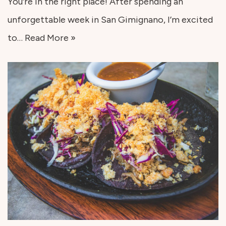
You’re in the right place! After spending an
unforgettable week in San Gimignano, I’m excited
to…
Read More »