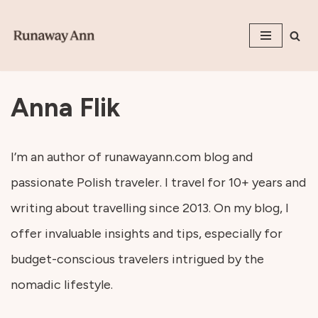
Skip
to
content
Anna Flik
I’m an author of runawayann.com blog and
passionate Polish traveler. I travel for 10+ years and
writing about travelling since 2013. On my blog, I
offer invaluable insights and tips, especially for
budget-conscious travelers intrigued by the
nomadic lifestyle.