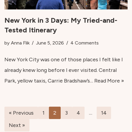
New York in 3 Days: My Tried-and-
Tested Itinerary
by
Anna Flik
June 5, 2026
4 Comments
New York City was one of those places I felt like I
already knew long before I ever visited. Central
Park, yellow taxis, Carrie Bradshaw’s…
Read More »
« Previous
1
2
3
4
…
14
Next »