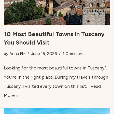
10 Most Beautiful Towns in Tuscany
You Should Visit
by
Anna Flik
June 15, 2026
1 Comment
Looking for the most beautiful towns in Tuscany?
You’re in the right place. During my travels through
Tuscany, I visited every town on this list.…
Read
More »