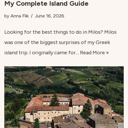
My Complete Island Guide
by
Anna Flik
June 16, 2026
Looking for the best things to do in Milos? Milos
was one of the biggest surprises of my Greek
island trip. I originally came for…
Read More »