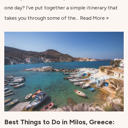
one day? I’ve put together a simple itinerary that
takes you through some of the…
Read More »
Best Things to Do in Milos, Greece: