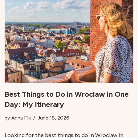
Best Things to Do in Wroclaw in One
Day: My Itinerary
by
Anna Flik
June 18, 2026
Looking for the best things to do in Wroclaw in