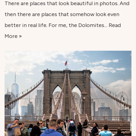
There are places that look beautiful in photos. And
then there are places that somehow look even
better in real life. For me, the Dolomites…
Read
More »