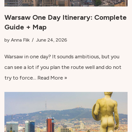
Warsaw One Day Itinerary: Complete
Guide + Map
by
Anna Flik
June 24, 2026
Warsaw in one day? It sounds ambitious, but you
can see a lot if you plan the route well and do not
try to force…
Read More »