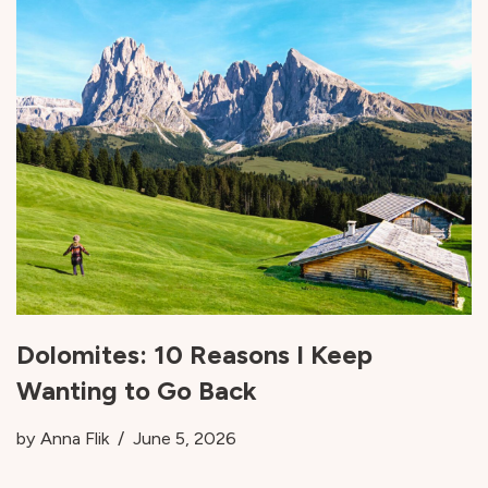
Dolomites: 10 Reasons I Keep
Wanting to Go Back
by
Anna Flik
June 5, 2026