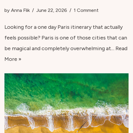
by
Anna Flik
June 22, 2026
1 Comment
Looking for a one day Paris itinerary that actually
feels possible? Paris is one of those cities that can
be magical and completely overwhelming at…
Read
More »