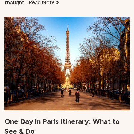
thought…
Read More »
One Day in Paris Itinerary: What to
See & Do