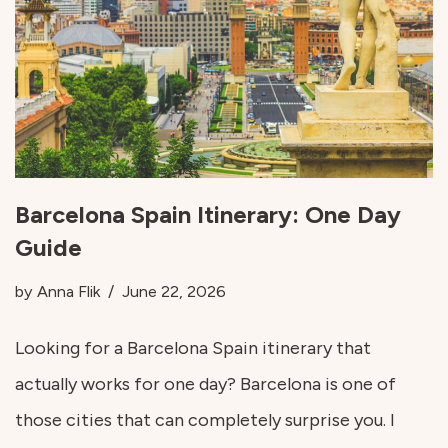
Barcelona Spain Itinerary: One Day
Guide
by
Anna Flik
June 22, 2026
Looking for a Barcelona Spain itinerary that
actually works for one day? Barcelona is one of
those cities that can completely surprise you. I