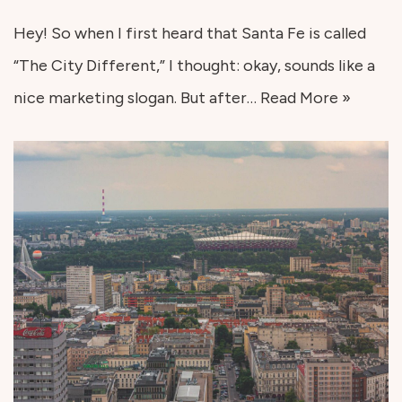
Hey! So when I first heard that Santa Fe is called
“The City Different,” I thought: okay, sounds like a
nice marketing slogan. But after…
Read More »