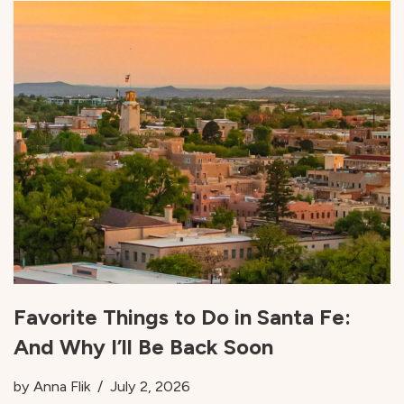
Favorite Things to Do in Santa Fe:
And Why I’ll Be Back Soon
by
Anna Flik
July 2, 2026