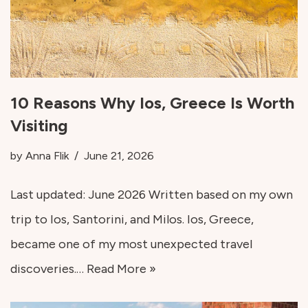
10 Reasons Why Ios, Greece Is Worth
Visiting
by
Anna Flik
June 21, 2026
Last updated: June 2026 Written based on my own
trip to Ios, Santorini, and Milos. Ios, Greece,
became one of my most unexpected travel
discoveries.…
Read More »