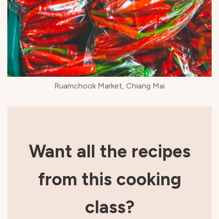
Ruamchook Market, Chiang Mai
Want all the recipes
from this cooking
class?