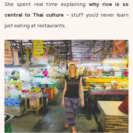
She spent real time explaining
why rice is so
central to Thai culture
– stuff you’d never learn
just eating at restaurants.