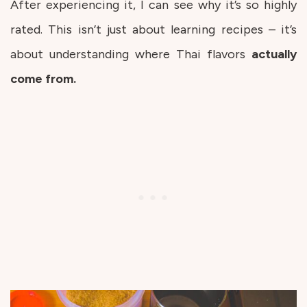
After experiencing it, I can see why it’s so highly
rated. This isn’t just about learning recipes – it’s
about understanding where Thai flavors
actually
come from.