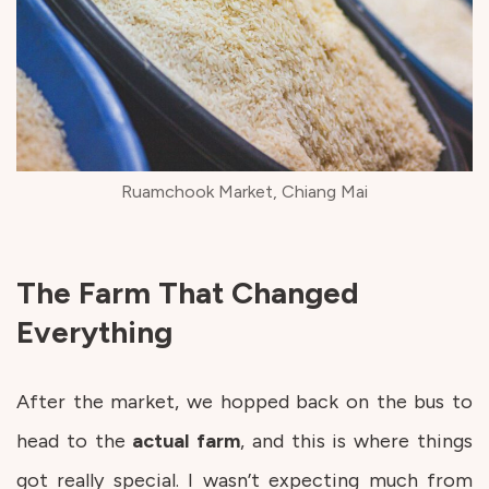
Ruamchook Market, Chiang Mai
The Farm That Changed
Everything
After the market, we hopped back on the bus to
head to the
actual
farm
, and this is where things
got really special. I wasn’t expecting much from