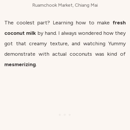
Ruamchook Market, Chiang Mai
The coolest part? Learning how to make
fresh
coconut milk
by hand. I always wondered how they
got that creamy texture, and watching Yummy
demonstrate with actual coconuts was kind of
mesmerizing
.