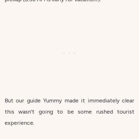
But our guide Yummy made it immediately clear
this wasn’t going to be some rushed tourist
experience.