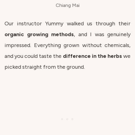
Chiang Mai
Our instructor Yummy walked us through their
organic
growing
methods
, and I was genuinely
impressed. Everything grown without chemicals,
and you could taste the
difference in the herbs
we
picked straight from the ground.