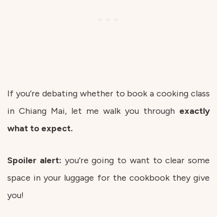
If you’re debating whether to book a cooking class
in Chiang Mai, let me walk you through
exactly
what to expect.
Spoiler alert:
you’re going to want to clear some
space in your luggage for the cookbook they give
you!