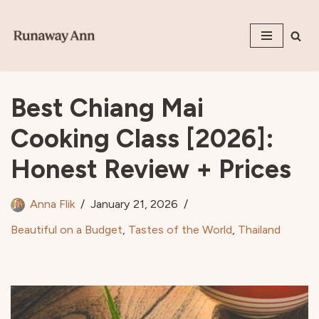
Skip
to
content
Best Chiang Mai
Cooking Class [2026]:
Honest Review + Prices
Anna Flik
January 21, 2026
Beautiful on a Budget
,
Tastes of the World
,
Thailand