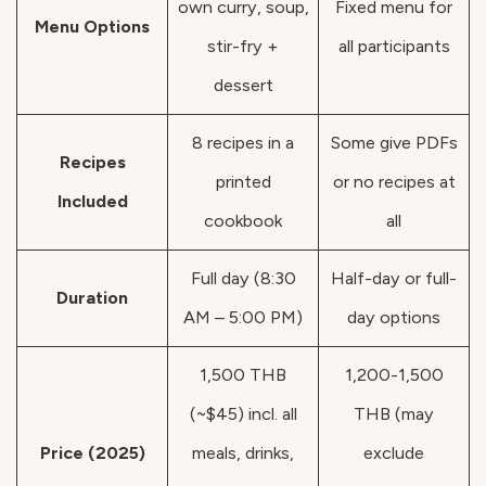
own curry, soup,
Fixed menu for
Menu Options
stir-fry +
all participants
dessert
8 recipes in a
Some give PDFs
Recipes
printed
or no recipes at
Included
cookbook
all
Full day (8:30
Half-day or full-
Duration
AM – 5:00 PM)
day options
1,500 THB
1,200-1,500
(~$45) incl. all
THB (may
Price (2025)
meals, drinks,
exclude