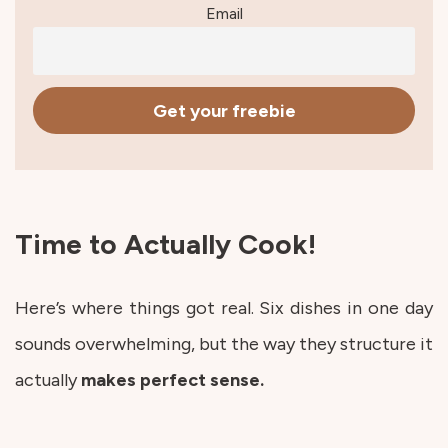
Email
Time to Actually Cook!
Here’s where things got real. Six dishes in one day
sounds overwhelming, but the way they structure it
actually
makes perfect sense.