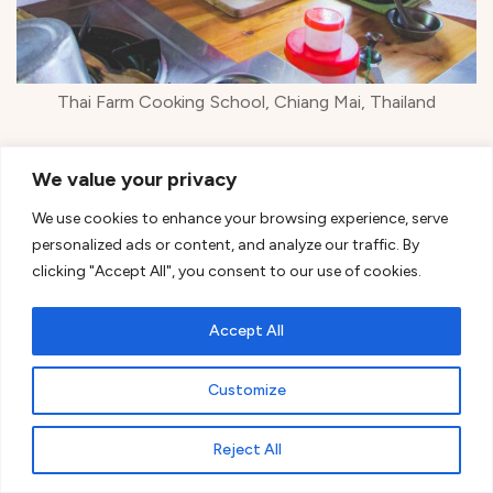
Thai Farm Cooking School, Chiang Mai, Thailand
We started with
curry paste
in the mortar, and let
We value your privacy
me tell you – my arms got a workout!
We use cookies to enhance your browsing experience, serve
personalized ads or content, and analyze our traffic. By
clicking "Accept All", you consent to our use of cookies.
Accept All
Customize
Reject All