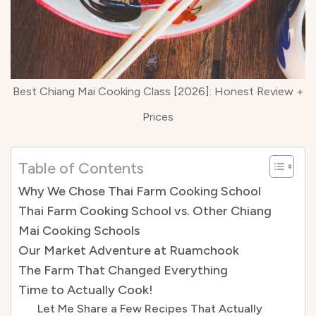
Best Chiang Mai Cooking Class [2026]: Honest Review +
Prices
Table of Contents
Why We Chose Thai Farm Cooking School
Thai Farm Cooking School vs. Other Chiang
Mai Cooking Schools
Our Market Adventure at Ruamchook
The Farm That Changed Everything
Time to Actually Cook!
Let Me Share a Few Recipes That Actually