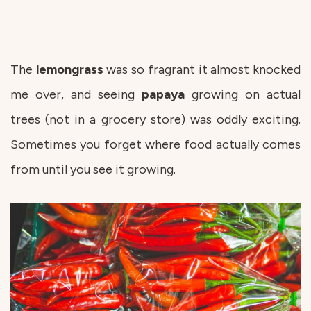
The
lemongrass
was so fragrant it almost knocked
me over, and seeing
papaya
growing on actual
trees (not in a grocery store) was oddly exciting.
Sometimes you forget where food actually comes
from until you see it growing.