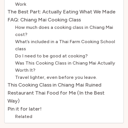
Work
The Best Part: Actually Eating What We Made
FAQ: Chiang Mai Cooking Class
How much does a cooking class in Chiang Mai
cost?
What’s included in a Thai Farm Cooking School
class
Do I need to be good at cooking?
Was This Cooking Class in Chiang Mai Actually
Worth It?
Travel lighter, even before you leave.
This Cooking Class in Chiang Mai Ruined
Restaurant Thai Food for Me (In the Best
Way)
Pin it for later!
Related