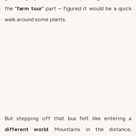
the “
farm
tour
” part – figured it would be a quick
walk around some plants.
But stepping off that bus felt like entering a
different
world
. Mountains in the distance,