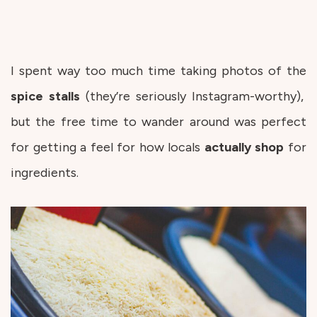
I spent way too much time taking photos of the
spice stalls
(they’re seriously Instagram-worthy),
but the free time to wander around was perfect
for getting a feel for how locals
actually
shop
for
ingredients.