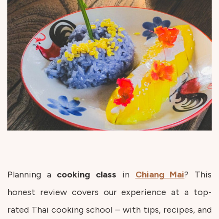
Planning a
cooking
class
in
Chiang
Mai
? This
honest review covers our experience at a top-
rated Thai cooking school – with tips, recipes, and