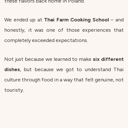
these flavors back home in Poland.
We ended up at
Thai Farm Cooking School
– and
honestly, it was one of those experiences that
completely exceeded expectations.
Not just because we learned to make
six different
dishes
, but because we got to understand Thai
culture through food in a way that felt genuine, not
touristy.