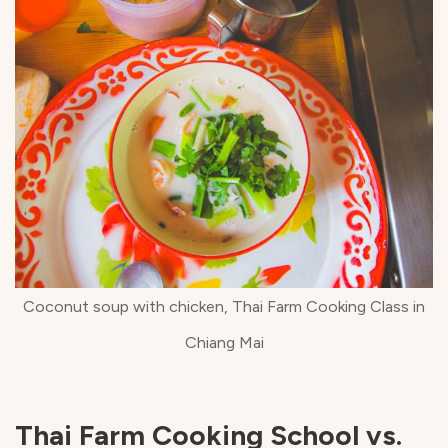
Coconut soup with chicken, Thai Farm Cooking Class in
Chiang Mai
Thai Farm Cooking School vs.