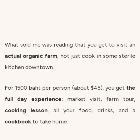
What sold me was reading that you get to visit an
actual organic farm
, not just cook in some sterile
kitchen downtown.
For 1500 baht per person (about $45), you get
the
full day experience
: market visit, farm tour,
cooking
lesson
, all your food, drinks, and a
cookbook
to take home.