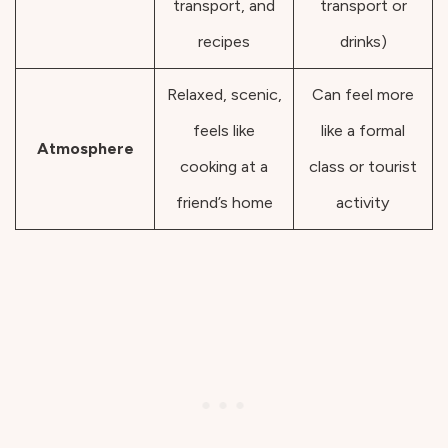
transport, and
transport or
recipes
drinks)
Relaxed, scenic,
Can feel more
feels like
like a formal
Atmosphere
cooking at a
class or tourist
friend’s home
activity