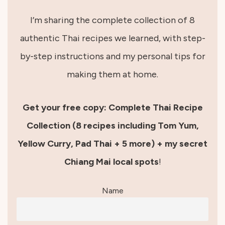
I’m sharing the complete collection of 8
authentic Thai recipes we learned, with step-
by-step instructions and my personal tips for
making them at home.
Get your free copy: Complete Thai Recipe
Collection (8 recipes including Tom Yum,
Yellow Curry, Pad Thai + 5 more) + my secret
Chiang Mai local spots
!
Name