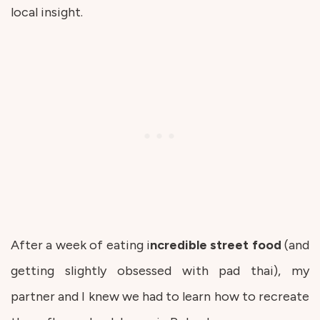
local insight.
After a week of eating i
ncredible street food
(and
getting slightly obsessed with pad thai), my
partner and I knew we had to learn how to recreate