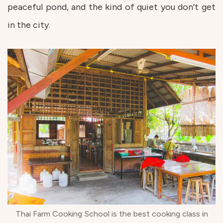
peaceful pond, and the kind of quiet you don’t get
in the city.
Thai Farm Cooking School is the best cooking class in