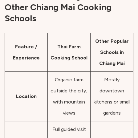
Other Chiang Mai Cooking
Schools
Other Popular
Feature /
Thai Farm
Schools in
Experience
Cooking School
Chiang Mai
Organic farm
Mostly
outside the city,
downtown
Location
with mountain
kitchens or small
views
gardens
Full guided visit