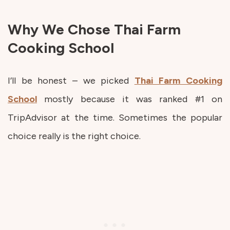
Why We Chose Thai Farm
Cooking School
I’ll be honest – we picked
Thai Farm Cooking
School
mostly because it was ranked #1 on
TripAdvisor at the time. Sometimes the popular
choice really is the right choice.