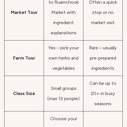
to Ruamchook
Often a quick
Market Tour
Market with
stop or no
ingredient
market visit
explanations
Yes – pick your
Rare – usually
Farm Tour
own herbs and
pre-prepared
vegetables
ingredients
Can be up to
Small groups
Class Size
20+ in busy
(max 12 people)
seasons
Choose your