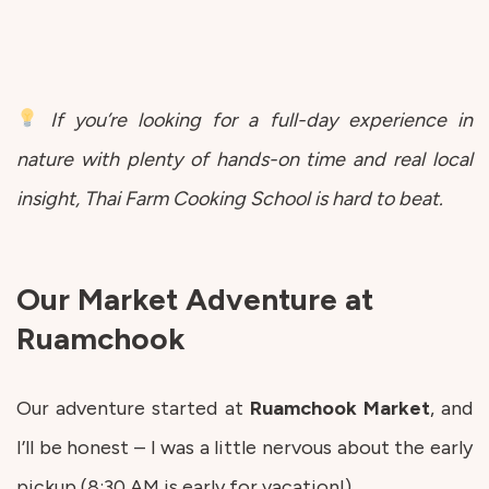
If you’re looking for a full-day experience in
nature with plenty of hands-on time and real local
insight, Thai Farm Cooking School is hard to beat.
Our Market Adventure at
Ruamchook
Our adventure started at
Ruamchook
Market
, and
I’ll be honest – I was a little nervous about the early
pickup (8:30 AM is early for vacation!).