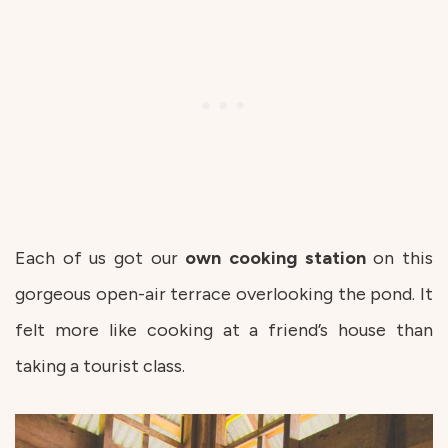
Each of us got our
own cooking
station
on this
gorgeous open-air terrace overlooking the pond. It
felt more like cooking at a friend’s house than
taking a tourist class.