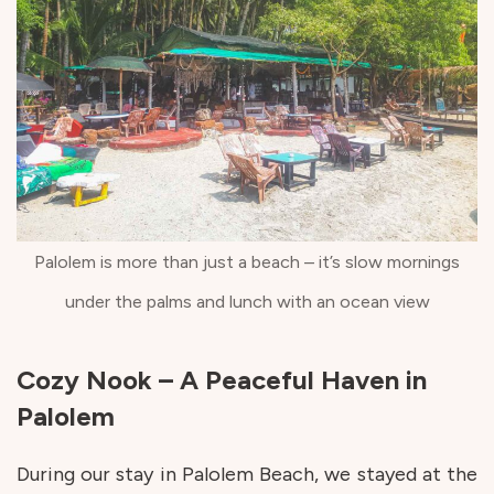
Palolem is more than just a beach – it’s slow mornings
under the palms and lunch with an ocean view
Cozy Nook – A Peaceful Haven in
Palolem
During our stay in Palolem Beach, we stayed at the