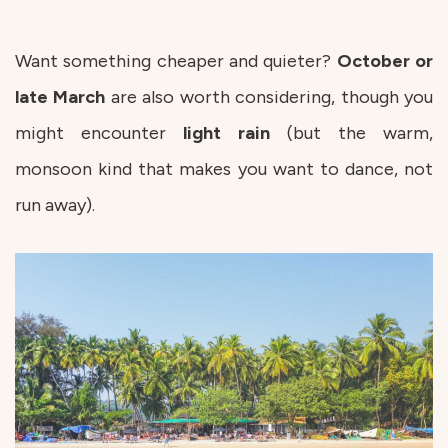
Want something cheaper and quieter?
October or
late March
are also worth considering, though you
might encounter
light
rain
(but the warm,
monsoon kind that makes you want to dance, not
run away).