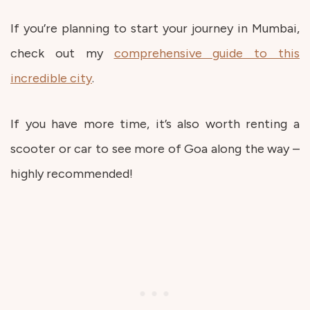
If you’re planning to start your journey in Mumbai,
check out my
comprehensive guide to this
incredible city
.
If you have more time, it’s also worth renting a
scooter or car to see more of Goa along the way –
highly recommended!