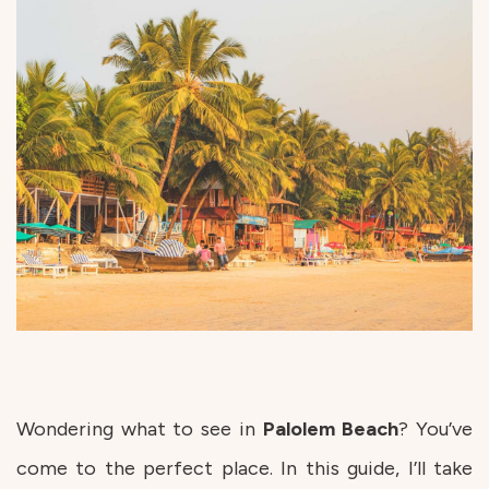
Wondering what to see in
Palolem
Beach
? You’ve
come to the perfect place. In this guide, I’ll take