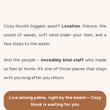
Cozy Nook’s biggest asset?
Location
. Silence, the
sound of waves, soft sand under your feet, and a
few steps to the water.
And the people –
incredibly kind
staff
who made
us feel at home. It’s one of those places that stays
with you long after you return.
Live among palms, right by the beach – Cozy
Nook is waiting for you