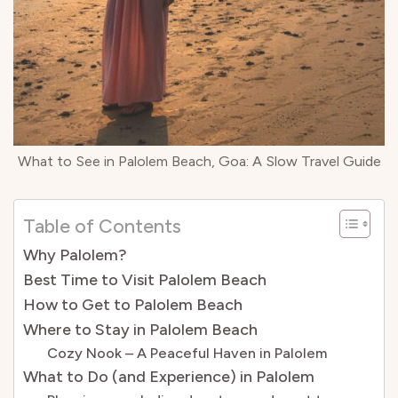
What to See in Palolem Beach, Goa: A Slow Travel Guide
Table of Contents
Why Palolem?
Best Time to Visit Palolem Beach
How to Get to Palolem Beach
Where to Stay in Palolem Beach
Cozy Nook – A Peaceful Haven in Palolem
What to Do (and Experience) in Palolem