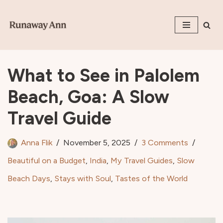
Skip
to
content
What to See in Palolem
Beach, Goa: A Slow
Travel Guide
Anna Flik
November 5, 2025
3 Comments
Beautiful on a Budget
,
India
,
My Travel Guides
,
Slow
Beach Days
,
Stays with Soul
,
Tastes of the World