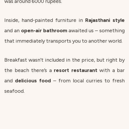
was around 6000 rupees.
Inside, hand-painted furniture in
Rajasthani
style
and an
open-air bathroom
awaited us – something
that immediately transports you to another world.
Breakfast wasn’t included in the price, but right by
the beach there’s a
resort
restaurant
with a bar
and
delicious
food
– from local curries to fresh
seafood.