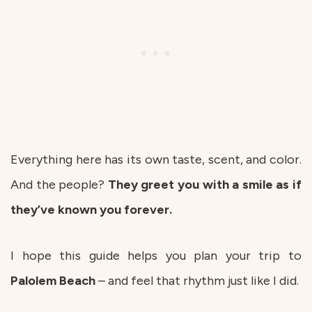
Everything here has its own taste, scent, and color.
And the people?
They greet you with a smile as if
they’ve known you forever.
I hope this guide helps you plan your trip to
Palolem
Beach
– and feel that rhythm just like I did.