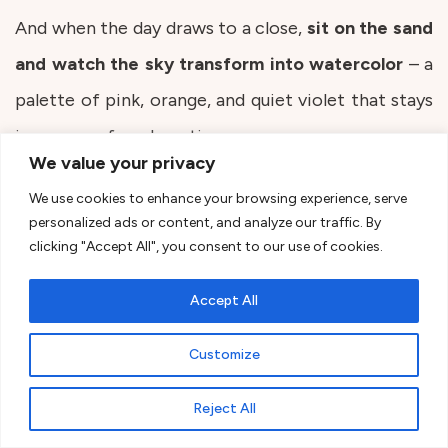
And when the day draws to a close,
sit on the sand
and watch the sky transform into watercolor
– a
palette of pink, orange, and quiet violet that stays
in memory for a long time.
We value your privacy
We use cookies to enhance your browsing experience, serve
personalized ads or content, and analyze our traffic. By
clicking "Accept All", you consent to our use of cookies.
Accept All
Customize
Reject All