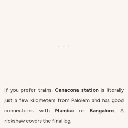
If you prefer trains,
Canacona
station
is literally
just a few kilometers from Palolem and has good
connections with
Mumbai
or
Bangalore
. A
rickshaw covers the final leg.