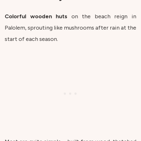
Colorful wooden huts
on the beach reign in
Palolem, sprouting like mushrooms after rain at the
start of each season.