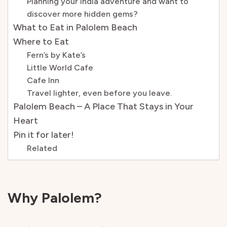
Planning your India adventure and want to
discover more hidden gems?
What to Eat in Palolem Beach
Where to Eat
Fern’s by Kate’s
Little World Cafe
Cafe Inn
Travel lighter, even before you leave.
Palolem Beach – A Place That Stays in Your
Heart
Pin it for later!
Related
Why Palolem?