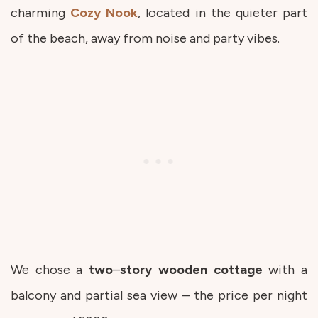
charming
Cozy Nook
, located in the quieter part
of the beach, away from noise and party vibes.
We chose a
two
–
story
wooden
cottage
with a
balcony and partial sea view – the price per night