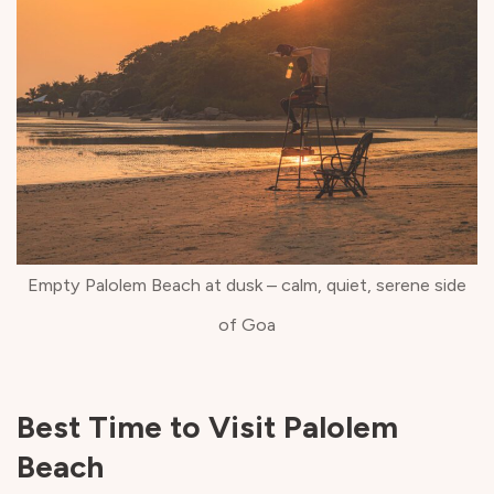
Empty Palolem Beach at dusk – calm, quiet, serene side
of Goa
Best Time to Visit Palolem
Beach