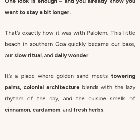
One look is enough – and you already know you
want to stay a bit longer.
That’s exactly how it was with Palolem. This little
beach in southern Goa quickly became our base,
our
slow
ritual
, and
daily
wonder
.
It’s a place where golden sand meets
towering
palms
,
colonial
architecture
blends with the lazy
rhythm of the day, and the cuisine smells of
cinnamon
,
cardamom
, and
fresh
herbs
.