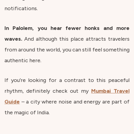
notifications.
In Palolem, you hear fewer honks and more
waves.
And although this place attracts travelers
from around the world, you can still feel something
authentic here.
If you’re looking for a contrast to this peaceful
rhythm, definitely check out my
Mumbai Travel
Guide
– a city where noise and energy are part of
the magic of India.