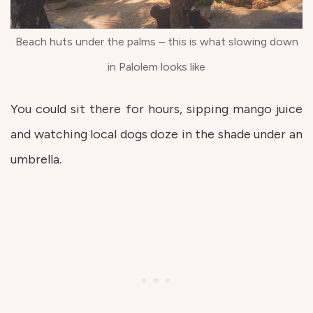
Beach huts under the palms – this is what slowing down
in Palolem looks like
You could sit there for hours, sipping mango juice
and watching local dogs doze in the shade under an
umbrella.