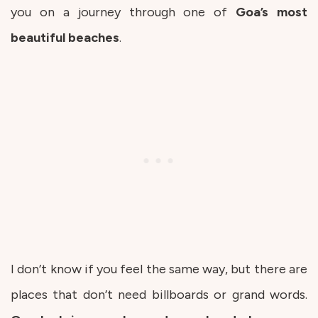
you on a journey through one of
Goa’s most
beautiful beaches
.
I don’t know if you feel the same way, but there are
places that don’t need billboards or grand words.