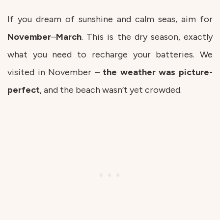
If you dream of sunshine and calm seas, aim for
November
–
March
. This is the dry season, exactly
what you need to recharge your batteries. We
visited in November –
the weather was picture-
perfect
, and the beach wasn’t yet crowded.