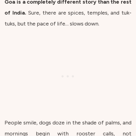
Goa is a completely different story than the rest
of India.
Sure, there are spices, temples, and tuk-
tuks, but the pace of life… slows down.
People smile, dogs doze in the shade of palms, and
mornings begin with rooster calls, not