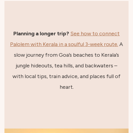
Planning a longer trip?
See how to connect
Palolem with Kerala in a soulful 3-week route.
A
slow journey from Goa’s beaches to Kerala’s
jungle hideouts, tea hills, and backwaters –
with local tips, train advice, and places full of
heart.