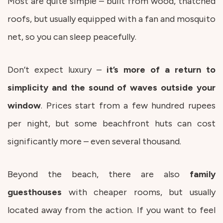
Most are quite simple – built from wood, thatched
roofs, but usually equipped with a fan and mosquito
net, so you can sleep peacefully.
Don’t expect luxury –
it’s more of a return to
simplicity and the sound of waves outside your
window
. Prices start from a few hundred rupees
per night, but some beachfront huts can cost
significantly more – even several thousand.
Beyond the beach, there are also
family
guesthouses
with cheaper rooms, but usually
located away from the action. If you want to feel