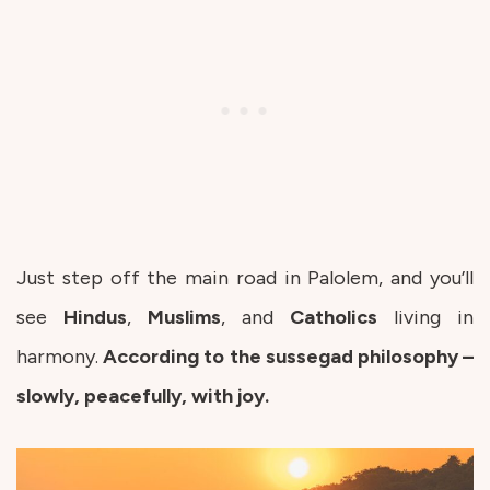
Just step off the main road in Palolem, and you’ll
see
Hindus
,
Muslims
, and
Catholics
living in
harmony.
According to the sussegad philosophy –
slowly, peacefully, with joy.