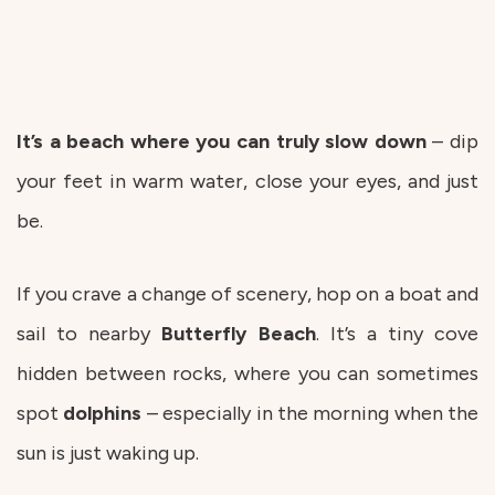
It’s a beach where you can truly slow down
– dip
your feet in warm water, close your eyes, and just
be.
If you crave a change of scenery, hop on a boat and
sail to nearby
Butterfly
Beach
. It’s a tiny cove
hidden between rocks, where you can sometimes
spot
dolphins
– especially in the morning when the
sun is just waking up.