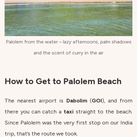
Palolem from the water – lazy afternoons, palm shadows
and the scent of curry in the air
How to Get to Palolem Beach
The nearest airport is
Dabolim
(
GOI
), and from
there you can catch a
taxi
straight to the beach.
Since Palolem was the very first stop on our India
trip, that’s the route we took.