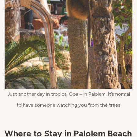
Just another day in tropical Goa – in Palolem, it’s normal
to have someone watching you from the trees
Where to Stay in Palolem Beach