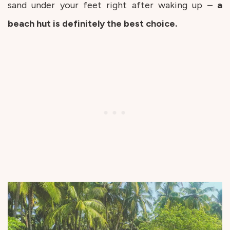
sand under your feet right after waking up –
a
beach hut is definitely the best choice.