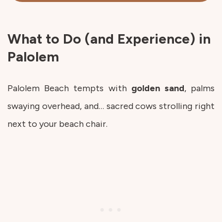
What to Do (and Experience) in
Palolem
Palolem Beach tempts with
golden
sand
, palms
swaying overhead, and… sacred cows strolling right
next to your beach chair.