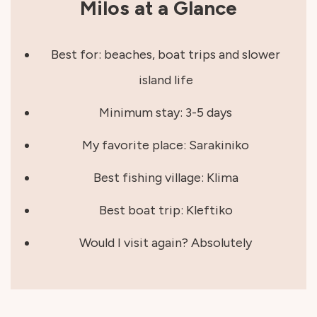
Milos at a Glance
Best for: beaches, boat trips and slower
island life
Minimum stay: 3-5 days
My favorite place: Sarakiniko
Best fishing village: Klima
Best boat trip: Kleftiko
Would I visit again? Absolutely