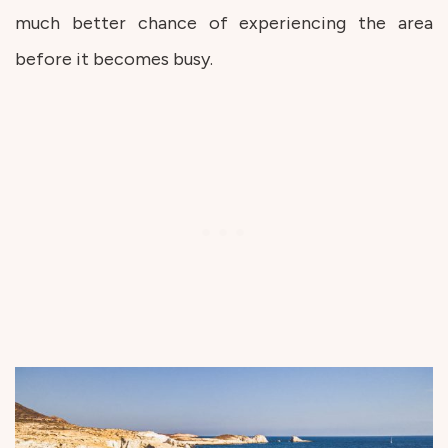
much better chance of experiencing the area
before it becomes busy.