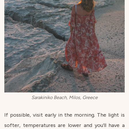
Sarakiniko Beach, Milos, Greece
If possible, visit early in the morning. The light is
softer, temperatures are lower and you’ll have a