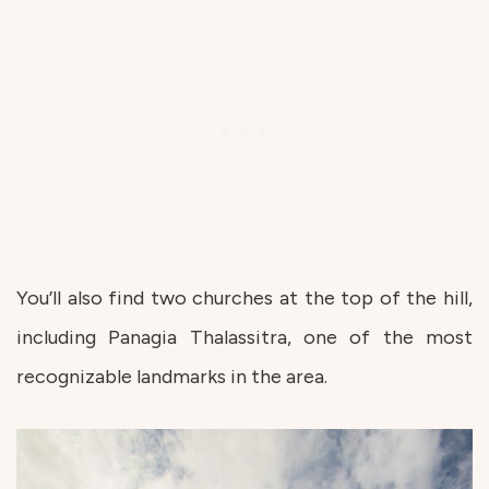
You’ll also find two churches at the top of the hill,
including Panagia Thalassitra, one of the most
recognizable landmarks in the area.