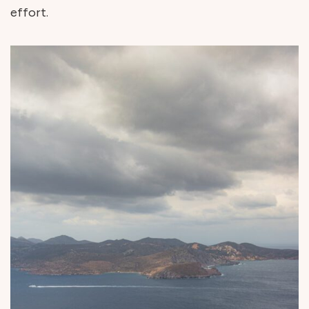
effort.