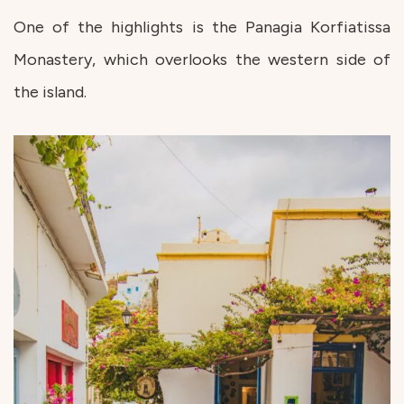
One of the highlights is the Panagia Korfiatissa
Monastery, which overlooks the western side of
the island.