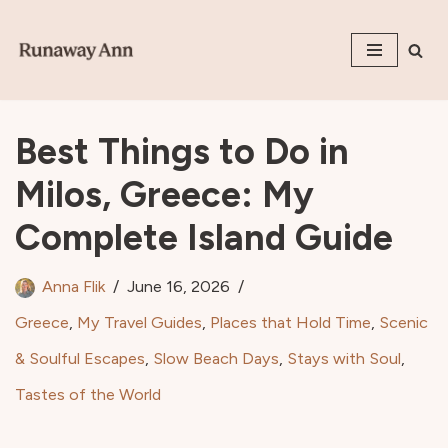
Skip
to
content
Best Things to Do in
Milos, Greece: My
Complete Island Guide
Anna Flik
June 16, 2026
Greece
,
My Travel Guides
,
Places that Hold Time
,
Scenic
& Soulful Escapes
,
Slow Beach Days
,
Stays with Soul
,
Tastes of the World