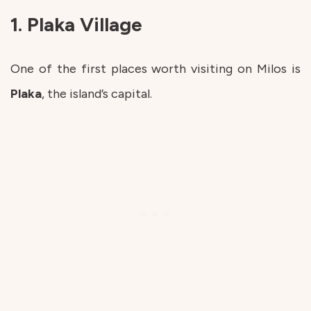
1. Plaka Village
One of the first places worth visiting on Milos is
Plaka
, the island’s capital.