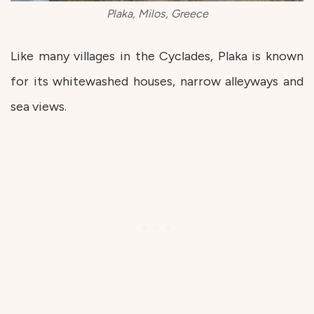
Plaka, Milos, Greece
Like many villages in the Cyclades, Plaka is known
for its whitewashed houses, narrow alleyways and
sea views.