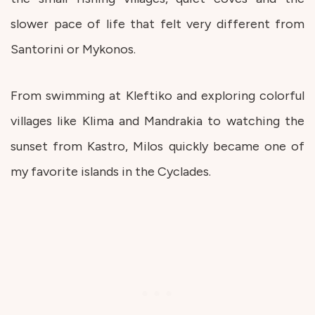
slower pace of life that felt very different from
Santorini or Mykonos.
From swimming at Kleftiko and exploring colorful
villages like Klima and Mandrakia to watching the
sunset from Kastro, Milos quickly became one of
my favorite islands in the Cyclades.