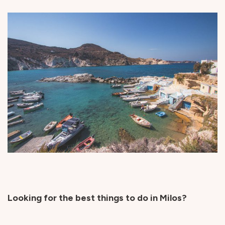
Looking for the best things to do in Milos?