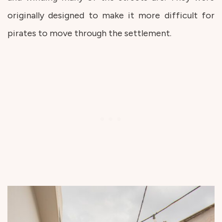
originally designed to make it more difficult for
pirates to move through the settlement.