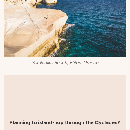
Sarakiniko Beach, Milos, Greece
Planning to island-hop through the Cyclades?