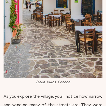
Plaka, Milos, Greece
As you explore the village, you’ll notice how narrow
and winding many of the streets are. They were