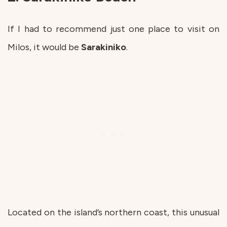
If I had to recommend just one place to visit on
Milos, it would be
Sarakiniko
.
Located on the island’s northern coast, this unusual