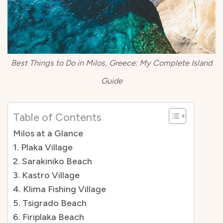
Best Things to Do in Milos, Greece: My Complete Island
Guide
Table of Contents
Milos at a Glance
1. Plaka Village
2. Sarakiniko Beach
3. Kastro Village
4. Klima Fishing Village
5. Tsigrado Beach
6. Firiplaka Beach