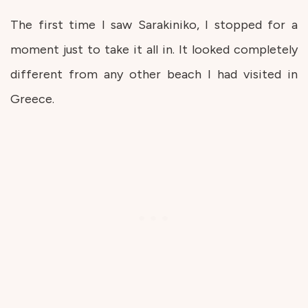
The first time I saw Sarakiniko, I stopped for a
moment just to take it all in. It looked completely
different from any other beach I had visited in
Greece.