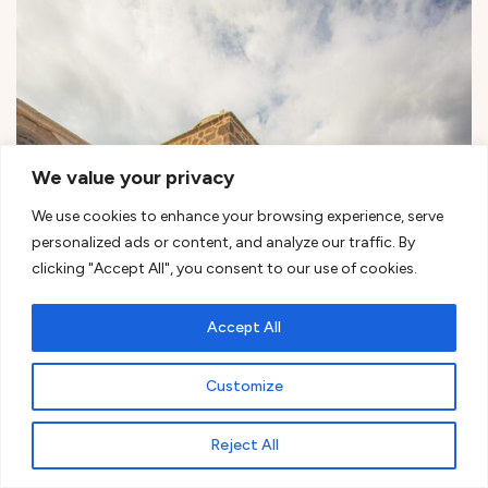
We value your privacy
We use cookies to enhance your browsing experience, serve
personalized ads or content, and analyze our traffic. By
clicking "Accept All", you consent to our use of cookies.
Accept All
Customize
Reject All