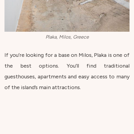
Plaka, Milos, Greece
If you’re looking for a base on Milos, Plaka is one of
the best options. You’ll find traditional
guesthouses, apartments and easy access to many
of the island’s main attractions.