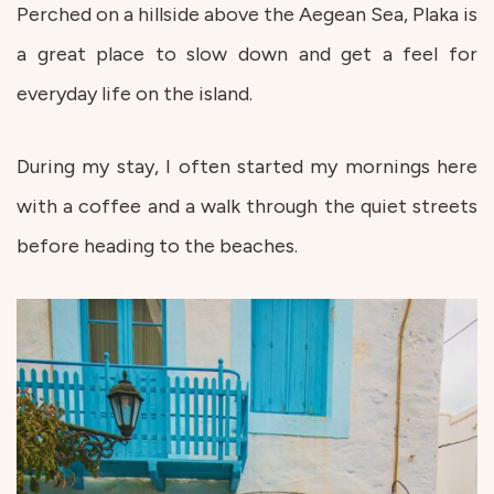
Perched on a hillside above the Aegean Sea, Plaka is
a great place to slow down and get a feel for
everyday life on the island.
During my stay, I often started my mornings here
with a coffee and a walk through the quiet streets
before heading to the beaches.