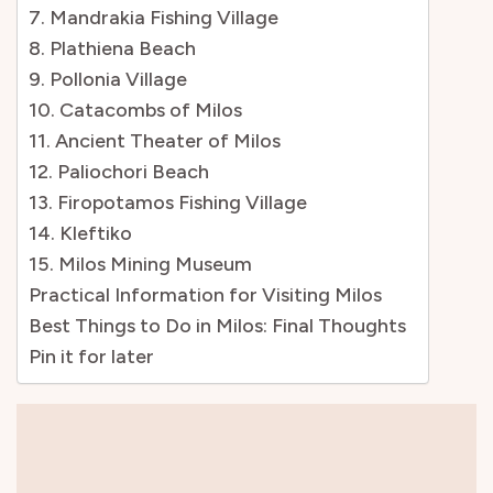
7. Mandrakia Fishing Village
8. Plathiena Beach
9. Pollonia Village
10. Catacombs of Milos
11. Ancient Theater of Milos
12. Paliochori Beach
13. Firopotamos Fishing Village
14. Kleftiko
15. Milos Mining Museum
Practical Information for Visiting Milos
Best Things to Do in Milos: Final Thoughts
Pin it for later