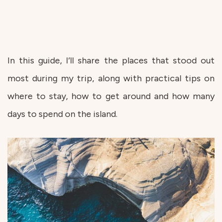
In this guide, I’ll share the places that stood out
most during my trip, along with practical tips on
where to stay, how to get around and how many
days to spend on the island.