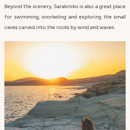
Beyond the scenery, Sarakiniko is also a great place
for swimming, snorkeling and exploring the small
caves carved into the rocks by wind and waves.