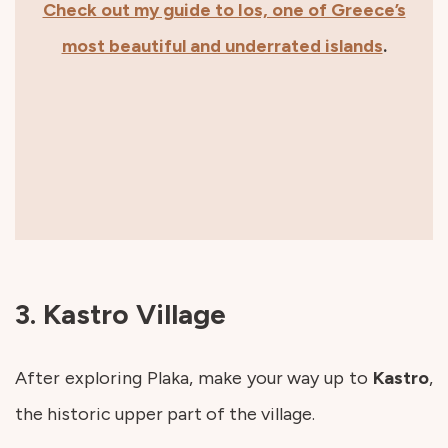
Check out my guide to Ios, one of Greece’s
most beautiful and underrated islands
.
3. Kastro Village
After exploring Plaka, make your way up to
Kastro
,
the historic upper part of the village.