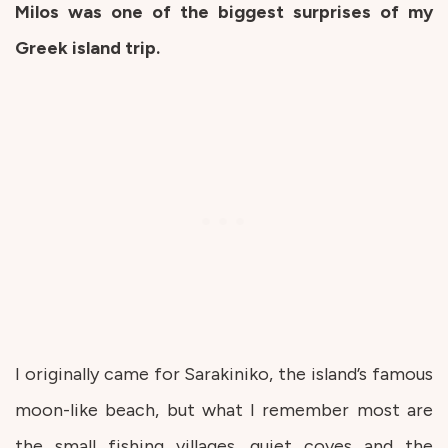
Milos was one of the biggest surprises of my
Greek island trip.
I originally came for Sarakiniko, the island’s famous
moon-like beach, but what I remember most are
the small fishing villages, quiet coves and the