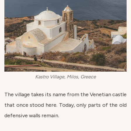
Kastro Village, Milos, Greece
The village takes its name from the Venetian castle
that once stood here. Today, only parts of the old
defensive walls remain.