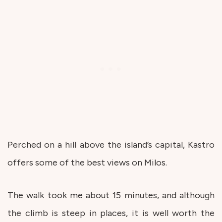
Perched on a hill above the island’s capital, Kastro
offers some of the best views on Milos.
The walk took me about 15 minutes, and although
the climb is steep in places, it is well worth the