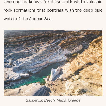
landscape is known for its smooth white volcanic
rock formations that contrast with the deep blue
water of the Aegean Sea.
Sarakiniko Beach, Milos, Greece