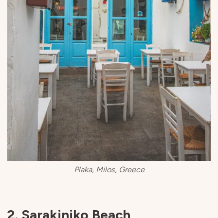
Plaka, Milos, Greece
2. Sarakiniko Beach