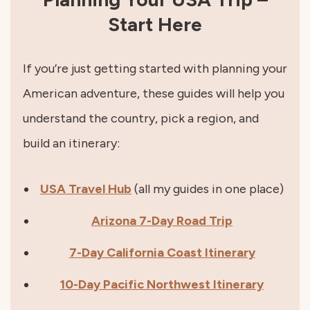
Start Here
If you’re just getting started with planning your
American adventure, these guides will help you
understand the country, pick a region, and
build an itinerary:
USA Travel Hub
(all my guides in one place)
Arizona 7-Day Road Trip
7-Day California Coast Itinerary
10-Day Pacific Northwest Itinerary