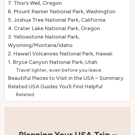
7. Thor’s Well, Oregon
6. Mount Rainier National Park, Washington
5. Joshua Tree National Park, California
4. Crater Lake National Park, Oregon
3. Yellowstone National Park,
Wyoming/Montana/Idaho
2. Hawai’i Volcanoes National Park, Hawaii
1. Bryce Canyon National Park, Utah
Travel lighter, even before you leave.
Beautiful Places to Visit in the USA – Summary
Related USA Guides You’ll Find Helpful
Related
Planning Your USA Trip –