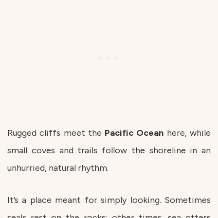
Rugged cliffs meet the
Pacific
Ocean
here, while
small coves and trails follow the shoreline in an
unhurried, natural rhythm.
It’s a place meant for simply looking. Sometimes
seals rest on the rocks; other times, sea otters