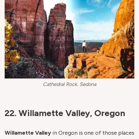
Cathedral Rock, Sedona
22. Willamette Valley, Oregon
Willamette
Valley
in Oregon is one of those places