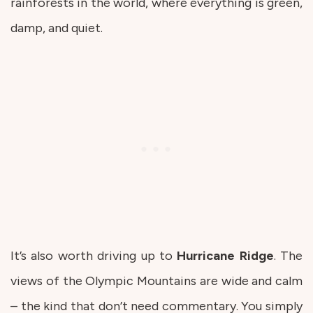
rainforests in the world, where everything is green,
damp, and quiet.
It’s also worth driving up to
Hurricane
Ridge
. The
views of the Olympic Mountains are wide and calm
– the kind that don’t need commentary. You simply