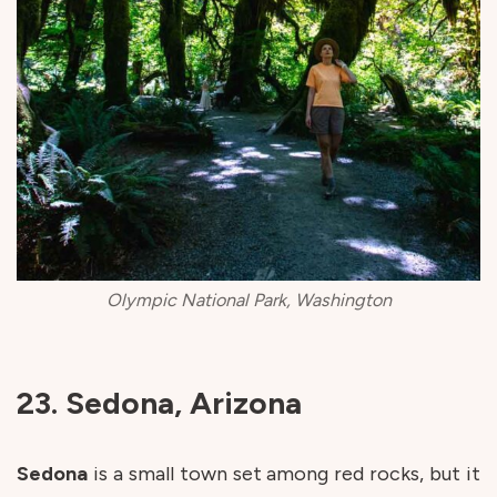
Olympic National Park, Washington
23. Sedona, Arizona
Sedona
is a small town set among red rocks, but it