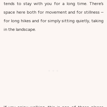
tends to stay with you for a long time. There’s
space here both for movement and for stillness –
for long hikes and for simply sitting quietly, taking
in the landscape.