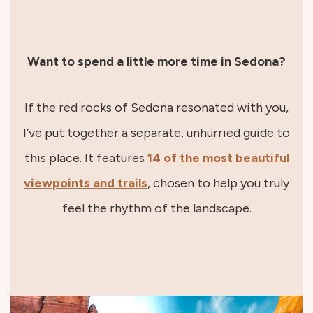
Want to spend a little more time in Sedona?
If the red rocks of Sedona resonated with you,
I’ve put together a separate, unhurried guide to
this place. It features
14 of the most beautiful
viewpoints and trails
, chosen to help you truly
feel the rhythm of the landscape.