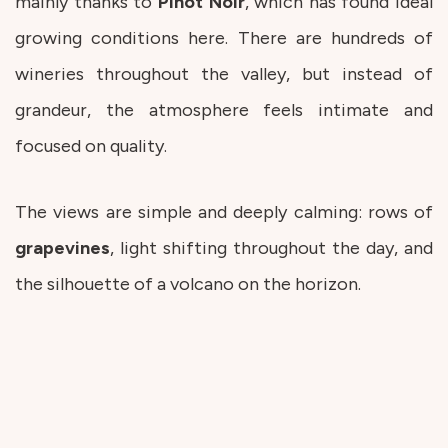
mainly thanks to
Pinot
Noir
, which has found ideal
growing conditions here. There are hundreds of
wineries throughout the valley, but instead of
grandeur, the atmosphere feels intimate and
focused on quality.
The views are simple and deeply calming: rows of
grapevines
, light shifting throughout the day, and
the silhouette of a volcano on the horizon.