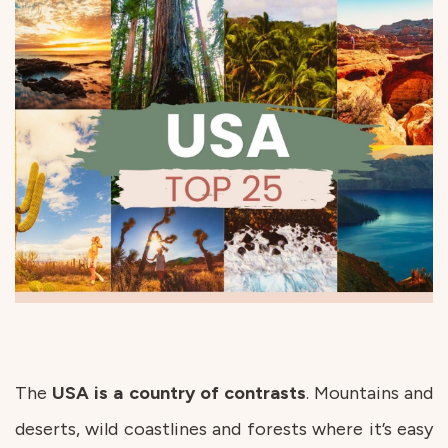
The
USA is a country of contrasts
. Mountains and
deserts, wild coastlines and forests where it’s easy