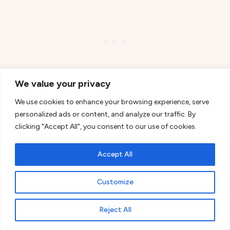
We value your privacy
We use cookies to enhance your browsing experience, serve
personalized ads or content, and analyze our traffic. By
The road winds through the
Cascade
Range
,
clicking "Accept All", you consent to our use of cookies.
passing forests and the silhouettes of volcanoes,
Accept All
with the landscape changing gently from one mile
to the next.
Customize
Dozens of lakes lie along the way.
Sparks
Reject All
Lake
and
Todd Lake
draw you in with their sense