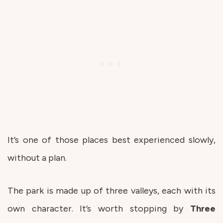
It’s one of those places best experienced slowly,
without a plan.
The park is made up of three valleys, each with its
own character. It’s worth stopping by
Three