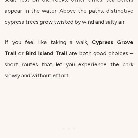
appear in the water. Above the paths, distinctive
cypress trees grow twisted by wind and salty air.
If you feel like taking a walk,
Cypress Grove
Trail
or
Bird Island Trail
are both good choices –
short routes that let you experience the park
slowly and without effort.