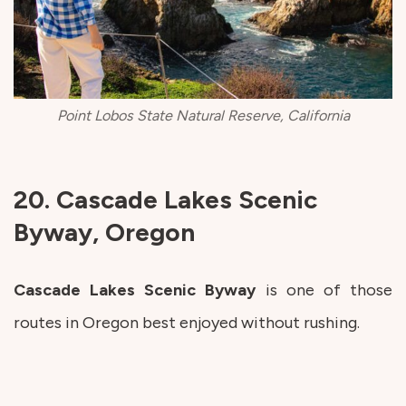
Point Lobos State Natural Reserve, California
20. Cascade Lakes Scenic
Byway, Oregon
Cascade Lakes Scenic Byway
is one of those
routes in Oregon best enjoyed without rushing.