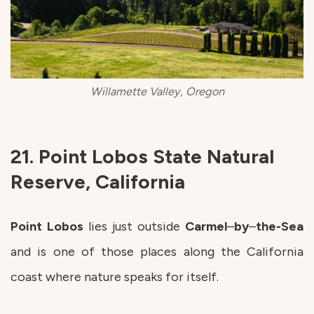
Willamette Valley, Oregon
21. Point Lobos State Natural
Reserve, California
Point
Lobos
lies just outside
Carmel
–
by
–
the-Sea
and is one of those places along the California
coast where nature speaks for itself.