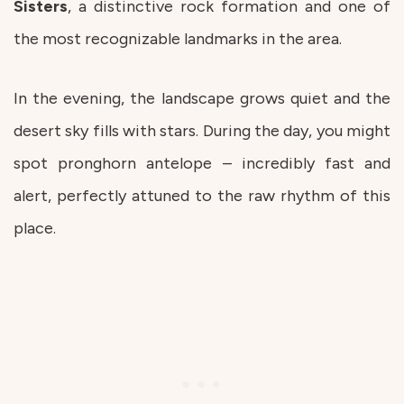
Sisters
, a distinctive rock formation and one of
the most recognizable landmarks in the area.
In the evening, the landscape grows quiet and the
desert sky fills with stars. During the day, you might
spot pronghorn antelope – incredibly fast and
alert, perfectly attuned to the raw rhythm of this
place.