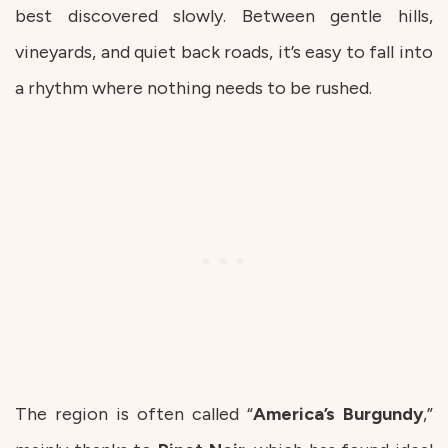
best discovered slowly. Between gentle hills,
vineyards, and quiet back roads, it’s easy to fall into
a rhythm where nothing needs to be rushed.
The region is often called “
America’s
Burgundy
,”