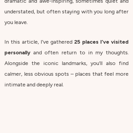
dramatic and awe-inspiring, sometimes quiet and
understated, but often staying with you long after
you leave.
In this article, I’ve gathered
25 places I’ve visited
personally
and often return to in my thoughts.
Alongside the iconic landmarks, you’ll also find
calmer, less obvious spots – places that feel more
intimate and deeply real.