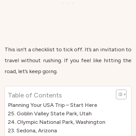
This isn’t a checklist to tick off. It’s an invitation to
travel without rushing. If you feel like hitting the
road, let’s keep going.
Table of Contents
Planning Your USA Trip – Start Here
25. Goblin Valley State Park, Utah
24. Olympic National Park, Washington
23. Sedona, Arizona