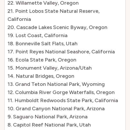
22. Willamette Valley, Oregon
21. Point Lobos State Natural Reserve,
California
20. Cascade Lakes Scenic Byway, Oregon
19. Lost Coast, California
18. Bonneville Salt Flats, Utah
17. Point Reyes National Seashore, California
16. Ecola State Park, Oregon
15. Monument Valley, Arizona/Utah
14. Natural Bridges, Oregon
13. Grand Teton National Park, Wyoming
12. Columbia River Gorge Waterfalls, Oregon
11. Humboldt Redwoods State Park, California
10. Grand Canyon National Park, Arizona
9. Saguaro National Park, Arizona
8. Capitol Reef National Park, Utah