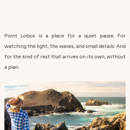
Point Lobos is a place for a quiet pause. For
watching the light, the waves, and small details. And
for the kind of rest that arrives on its own, without
a plan.