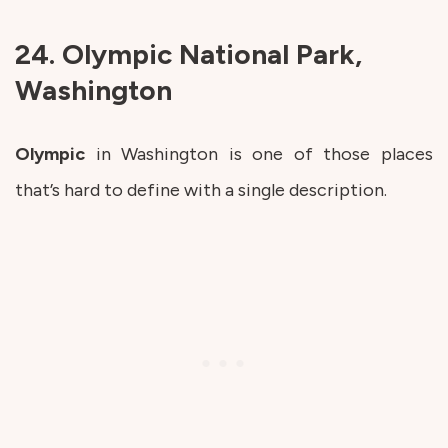
24. Olympic National Park,
Washington
Olympic
in Washington is one of those places
that’s hard to define with a single description.