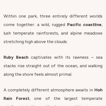
Within one park, three entirely different worlds
come together: a wild, rugged
Pacific
coastline
,
lush temperate rainforests, and alpine meadows
stretching high above the clouds.
Ruby
Beach
captivates with its rawness – sea
stacks rise straight out of the ocean, and walking
along the shore feels almost primal.
A completely different atmosphere awaits in
Hoh
Rain Forest
, one of the largest temperate