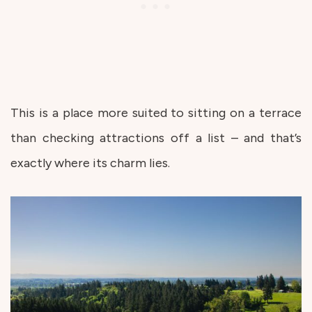
This is a place more suited to sitting on a terrace
than checking attractions off a list – and that’s
exactly where its charm lies.