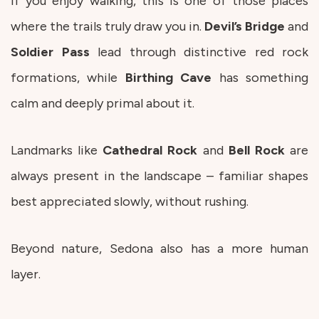
If you enjoy walking, this is one of those places
where the trails truly draw you in.
Devil’s Bridge
and
Soldier Pass
lead through distinctive red rock
formations, while
Birthing Cave
has something
calm and deeply primal about it.
Landmarks like
Cathedral Rock
and
Bell Rock
are
always present in the landscape – familiar shapes
best appreciated slowly, without rushing.
Beyond nature, Sedona also has a more human
layer.