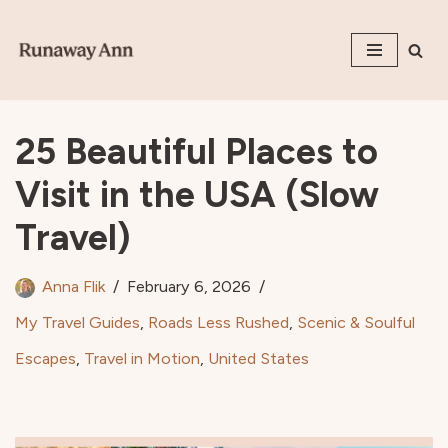
Skip
to
content
25 Beautiful Places to
Visit in the USA (Slow
Travel)
Anna Flik
February 6, 2026
My Travel Guides
,
Roads Less Rushed
,
Scenic & Soulful
Escapes
,
Travel in Motion
,
United States