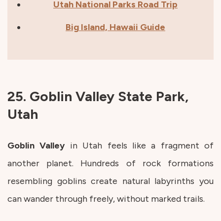
Utah National Parks Road Trip
Big Island, Hawaii Guide
25. Goblin Valley State Park,
Utah
Goblin
Valley
in Utah feels like a fragment of
another planet. Hundreds of rock formations
resembling goblins create natural labyrinths you
can wander through freely, without marked trails.