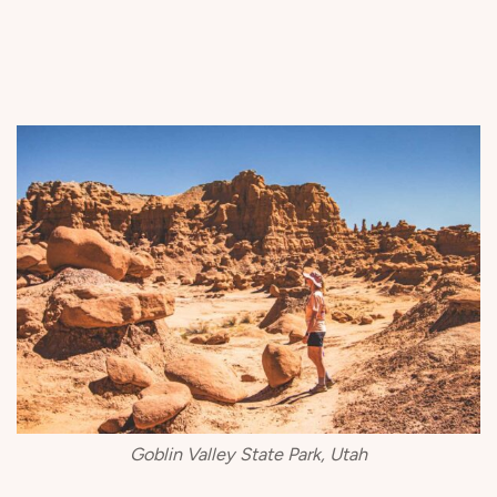
Goblin Valley State Park, Utah