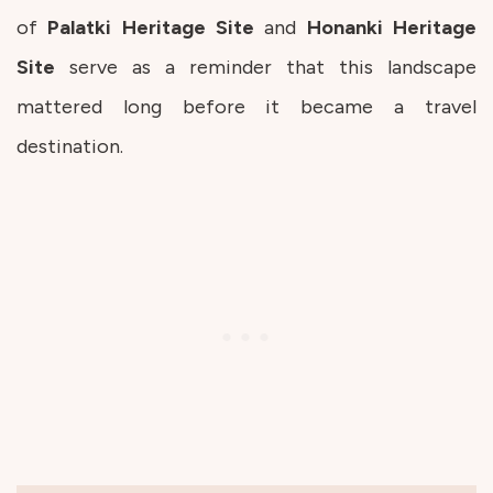
of
Palatki Heritage Site
and
Honanki Heritage
Site
serve as a reminder that this landscape
mattered long before it became a travel
destination.