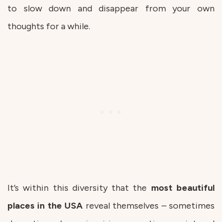
to slow down and disappear from your own
thoughts for a while.
It’s within this diversity that the
most beautiful
places in the USA
reveal themselves – sometimes