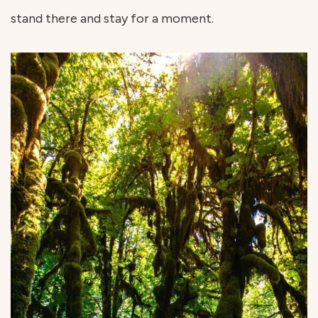
stand there and stay for a moment.