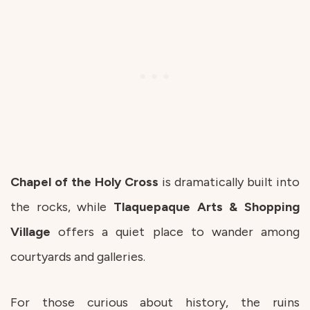
Chapel of the Holy Cross
is dramatically built into
the rocks, while
Tlaquepaque Arts & Shopping
Village
offers a quiet place to wander among
courtyards and galleries.
For those curious about history, the ruins