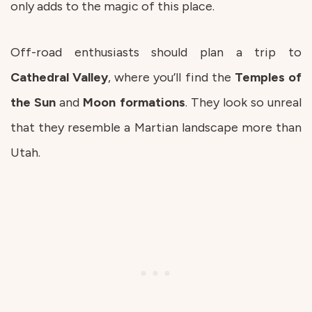
only adds to the magic of this place.
Off-road enthusiasts should plan a trip to
Cathedral
Valley
, where you’ll find the
Temples
of
the
Sun
and
Moon
formations
. They look so unreal
that they resemble a Martian landscape more than
Utah.