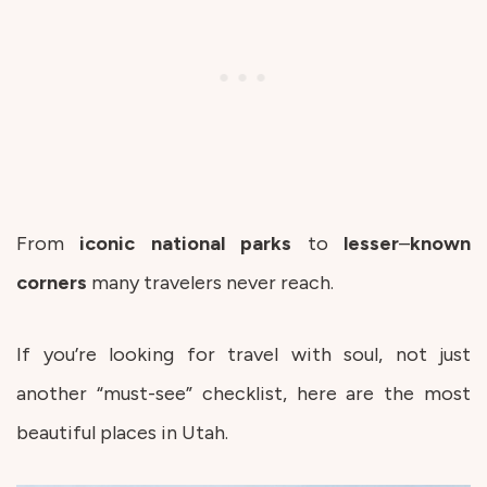
From
iconic
national
parks
to
lesser
–
known
corners
many travelers never reach.
If you’re looking for travel with soul, not just
another “must-see” checklist, here are the most
beautiful places in Utah.