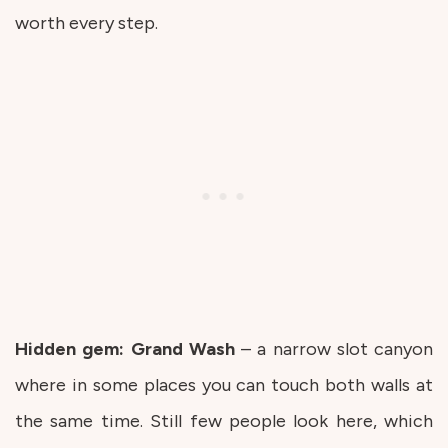
worth every step.
Hidden gem: Grand
Wash
– a narrow slot canyon
where in some places you can touch both walls at
the same time. Still few people look here, which