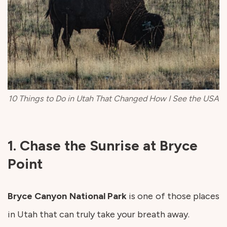
10 Things to Do in Utah That Changed How I See the USA
1. Chase the Sunrise at Bryce
Point
Bryce Canyon National Park
is one of those places
in Utah that can truly take your breath away.