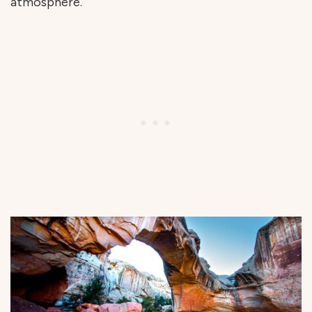
atmosphere.