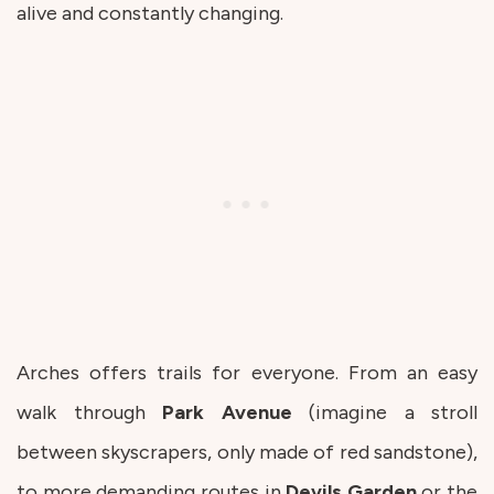
alive and constantly changing.
Arches offers trails for everyone. From an easy
walk through
Park
Avenue
(imagine a stroll
between skyscrapers, only made of red sandstone),
to more demanding routes in
Devils
Garden
or the