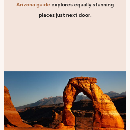
Arizona guide
explores equally stunning
places just next door.