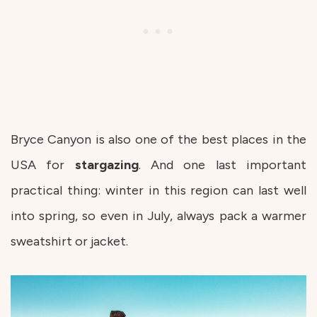
Bryce Canyon is also one of the best places in the
USA for
stargazing
. And one last important
practical thing: winter in this region can last well
into spring, so even in July, always pack a warmer
sweatshirt or jacket.