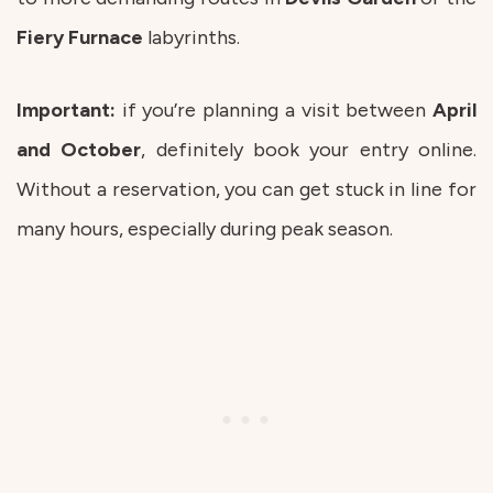
Fiery
Furnace
labyrinths.
Important:
if you’re planning a visit between
April
and
October
, definitely book your entry online.
Without a reservation, you can get stuck in line for
many hours, especially during peak season.