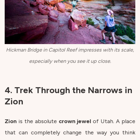
Hickman Bridge in Capitol Reef impresses with its scale,
especially when you see it up close.
4. Trek Through the Narrows in
Zion
Zion
is the absolute
crown
jewel
of Utah. A place
that can completely change the way you think