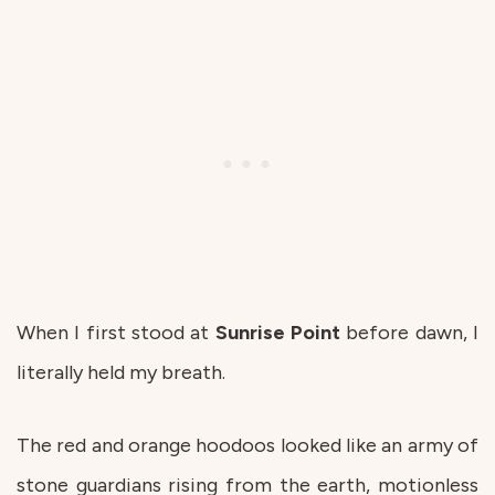
When I first stood at
Sunrise
Point
before dawn, I
literally held my breath.
The red and orange hoodoos looked like an army of
stone guardians rising from the earth, motionless