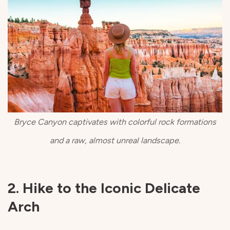
Bryce Canyon captivates with colorful rock formations
and a raw, almost unreal landscape.
2. Hike to the Iconic Delicate
Arch