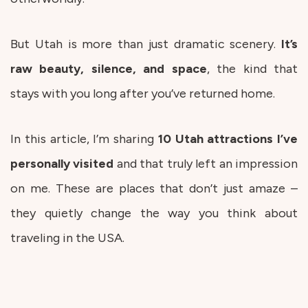
But Utah is more than just dramatic scenery.
It’s
raw beauty, silence, and space
, the kind that
stays with you long after you’ve returned home.
In this article, I’m sharing
10
Utah
attractions
I’ve
personally
visited
and that truly left an impression
on me. These are places that don’t just amaze –
they quietly change the way you think about
traveling in the USA.