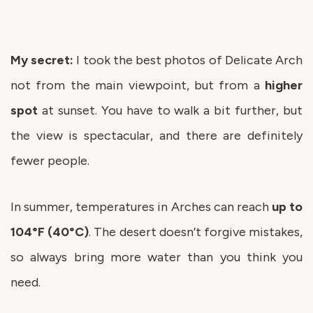
My secret:
I took the best photos of Delicate Arch
not from the main viewpoint, but from a
higher
spot
at sunset. You have to walk a bit further, but
the view is spectacular, and there are definitely
fewer people.
In summer, temperatures in Arches can reach
up to
104°F (40°C)
. The desert doesn’t forgive mistakes,
so always bring more water than you think you
need.