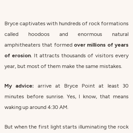
Bryce captivates with hundreds of rock formations
called hoodoos and enormous natural
amphitheaters that formed
over millions of years
of erosion
. It attracts thousands of visitors every
year, but most of them make the same mistakes.
My advice:
arrive at Bryce Point at least 30
minutes before sunrise. Yes, I know, that means
waking up around 4:30 AM.
But when the first light starts illuminating the rock