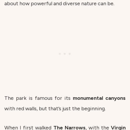
about how powerful and diverse nature can be.
The park is famous for its
monumental
canyons
with red walls, but that’s just the beginning.
When I first walked
The
Narrows
, with the
Virgin