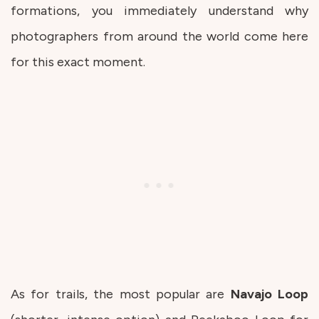
formations, you immediately understand why
photographers from around the world come here
for this exact moment.
As for trails, the most popular are
Navajo
Loop