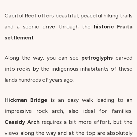
Capitol Reef offers beautiful, peaceful hiking trails
and a scenic drive through the
historic
Fruita
settlement
.
Along the way, you can see
petroglyphs
carved
into rocks by the indigenous inhabitants of these
lands hundreds of years ago.
Hickman
Bridge
is an easy walk leading to an
impressive rock arch, also ideal for families.
Cassidy
Arch
requires a bit more effort, but the
views along the way and at the top are absolutely