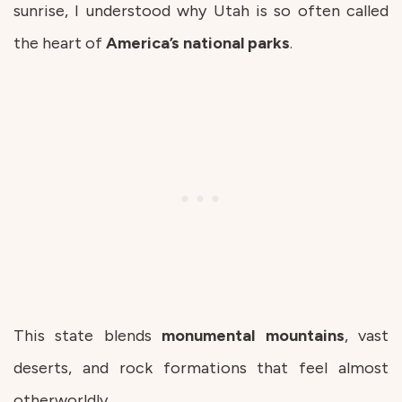
sunrise, I understood why Utah is so often called
the heart of
America’s
national
parks
.
This state blends
monumental
mountains
, vast
deserts, and rock formations that feel almost
otherworldly.