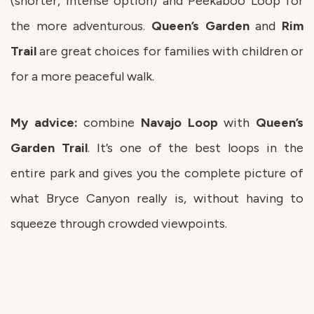
(shorter, intense option) and Peekaboo Loop for
the more adventurous.
Queen’s
Garden
and
Rim
Trail
are great choices for families with children or
for a more peaceful walk.
My advice:
combine
Navajo
Loop
with
Queen’s
Garden
Trail
. It’s one of the best loops in the
entire park and gives you the complete picture of
what Bryce Canyon really is, without having to
squeeze through crowded viewpoints.