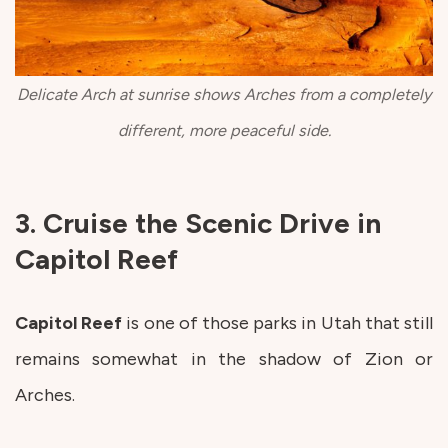
Delicate Arch at sunrise shows Arches from a completely
different, more peaceful side.
3. Cruise the Scenic Drive in
Capitol Reef
Capitol
Reef
is one of those parks in Utah that still
remains somewhat in the shadow of Zion or
Arches.