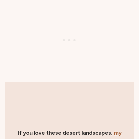
If you love these desert landscapes,
my