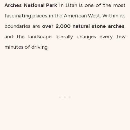
Arches National Park
in Utah is one of the most
fascinating places in the American West. Within its
boundaries are
over
2,000
natural
stone
arches
,
and the landscape literally changes every few
minutes of driving.