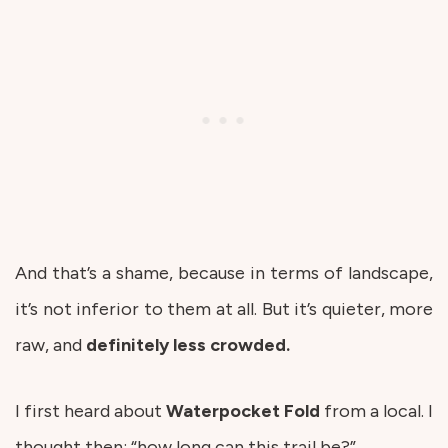
And that’s a shame, because in terms of landscape,
it’s not inferior to them at all. But it’s quieter, more
raw, and
definitely less crowded.
I first heard about
Waterpocket
Fold
from a local. I
thought then: “how long can this trail be?”.