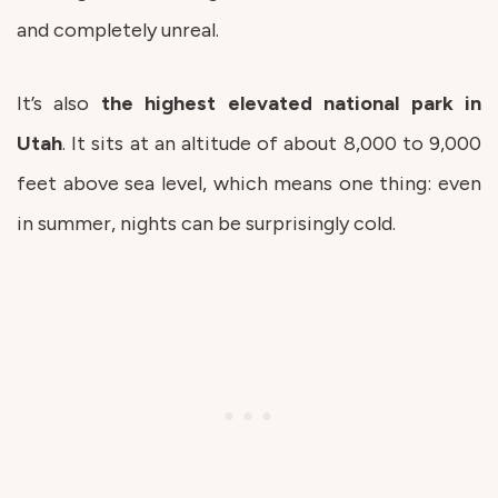
and completely unreal.
It’s also
the highest elevated national park in
Utah
. It sits at an altitude of about 8,000 to 9,000
feet above sea level, which means one thing: even
in summer, nights can be surprisingly cold.