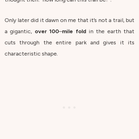
Only later did it dawn on me that it’s not a trail, but
a gigantic,
over
100
–
mile
fold
in the earth that
cuts through the entire park and gives it its
characteristic shape.