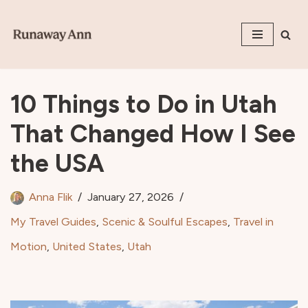
Skip
to
content
10 Things to Do in Utah
That Changed How I See
the USA
Anna Flik
January 27, 2026
My Travel Guides
,
Scenic & Soulful Escapes
,
Travel in
Motion
,
United States
,
Utah