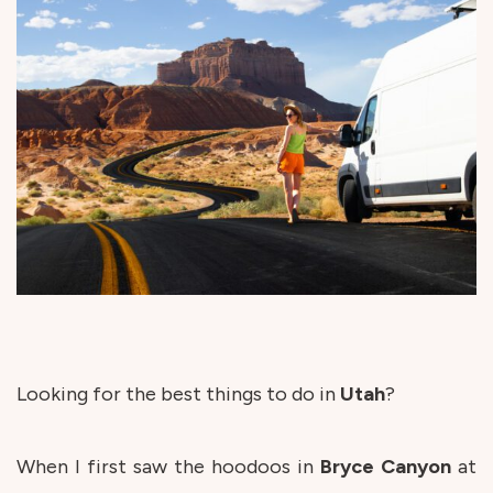
Looking for the best things to do in
Utah
?
When I first saw the hoodoos in
Bryce
Canyon
at