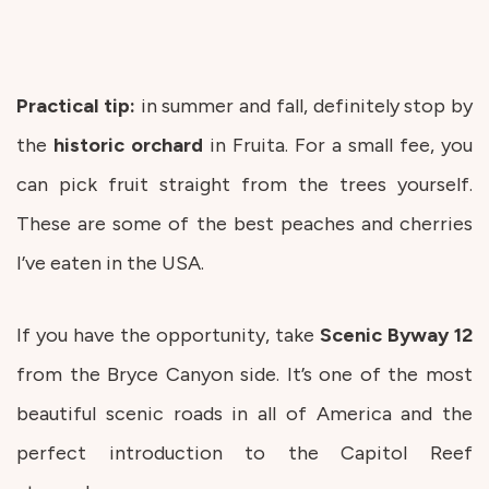
Practical tip:
in summer and fall, definitely stop by
the
historic
orchard
in Fruita. For a small fee, you
can pick fruit straight from the trees yourself.
These are some of the best peaches and cherries
I’ve eaten in the USA.
If you have the opportunity, take
Scenic
Byway
12
from the Bryce Canyon side. It’s one of the most
beautiful scenic roads in all of America and the
perfect introduction to the Capitol Reef