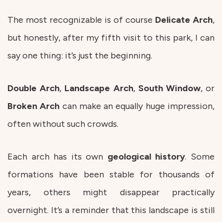
The most recognizable is of course
Delicate
Arch
,
but honestly, after my fifth visit to this park, I can
say one thing: it’s just the beginning.
Double
Arch
,
Landscape
Arch
,
South
Window
, or
Broken
Arch
can make an equally huge impression,
often without such crowds.
Each arch has its own
geological
history
. Some
formations have been stable for thousands of
years, others might disappear practically
overnight. It’s a reminder that this landscape is still