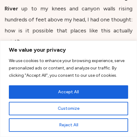
River
up to my knees and canyon walls rising
hundreds of feet above my head, I had one thought:
how is it possible that places like this actually
exist?
We value your privacy
We use cookies to enhance your browsing experience, serve
The Narrows is an experience that can’t be fully
personalized ads or content, and analyze our traffic. By
described in words. You walk through the river in a
clicking "Accept All", you consent to our use of cookies.
narrow canyon where at some moments you can’t
Accept All
even see a scrap of sky. It’s more of an adventure
than a classic hike.
Customize
Reject All