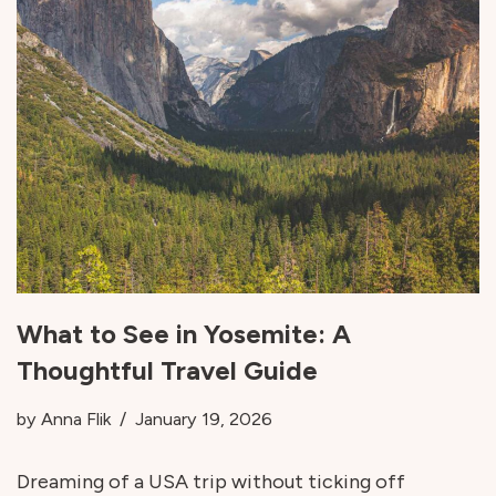
What to See in Yosemite: A
Thoughtful Travel Guide
by
Anna Flik
January 19, 2026
Dreaming of a USA trip without ticking off