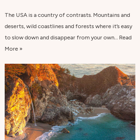
The USA is a country of contrasts. Mountains and
deserts, wild coastlines and forests where it’s easy
to slow down and disappear from your own…
Read
More »