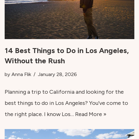
14 Best Things to Do in Los Angeles,
Without the Rush
by
Anna Flik
January 28, 2026
Planning a trip to California and looking for the
best things to do in Los Angeles? You’ve come to
the right place. I know Los…
Read More »