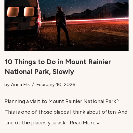
10 Things to Do in Mount Rainier
National Park, Slowly
by
Anna Flik
February 10, 2026
Planning a visit to Mount Rainier National Park?
This is one of those places I think about often. And
one of the places you ask…
Read More »