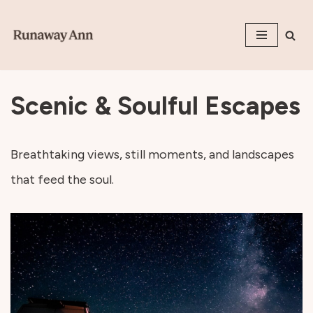
Skip
to
content
Scenic & Soulful Escapes
Breathtaking views, still moments, and landscapes
that feed the soul.