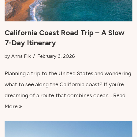
California Coast Road Trip – A Slow
7-Day Itinerary
by
Anna Flik
February 3, 2026
Planning a trip to the United States and wondering
what to see along the California coast? If you’re
dreaming of a route that combines ocean…
Read
More »