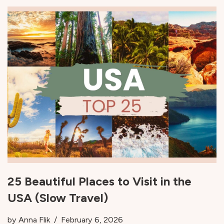
25 Beautiful Places to Visit in the
USA (Slow Travel)
by
Anna Flik
February 6, 2026