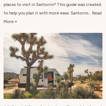
places to visit in Santorini? This guide was created
to help you plan it with more ease. Santorini…
Read
More »