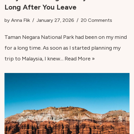
Long After You Leave
by
Anna Flik
January 27, 2026
20 Comments
Taman Negara National Park had been on my mind
for a long time. As soon as I started planning my
trip to Malaysia, I knew…
Read More »