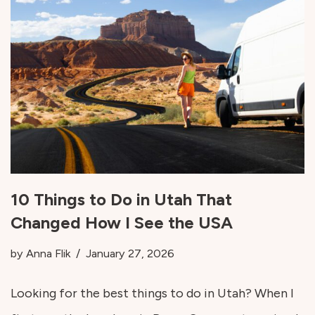
10 Things to Do in Utah That
Changed How I See the USA
by
Anna Flik
January 27, 2026
Looking for the best things to do in Utah? When I