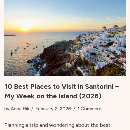
10 Best Places to Visit in Santorini –
My Week on the Island (2026)
by
Anna Flik
February 2, 2026
1 Comment
Planning a trip and wondering about the best