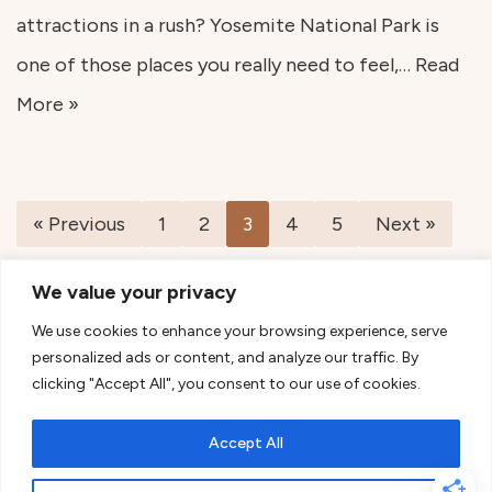
attractions in a rush? Yosemite National Park is
one of those places you really need to feel,…
Read
More »
« Previous
1
2
3
4
5
Next »
We value your privacy
We use cookies to enhance your browsing experience, serve
personalized ads or content, and analyze our traffic. By
clicking "Accept All", you consent to our use of cookies.
Accept All