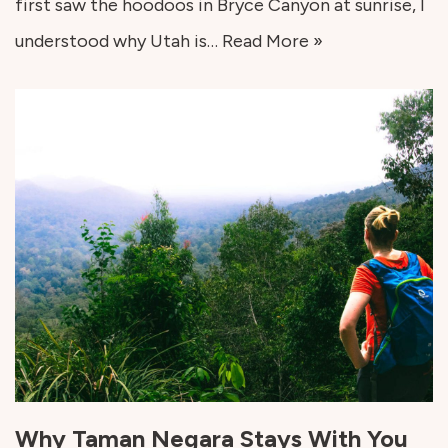
first saw the hoodoos in Bryce Canyon at sunrise, I
understood why Utah is…
Read More »
Why Taman Negara Stays With You