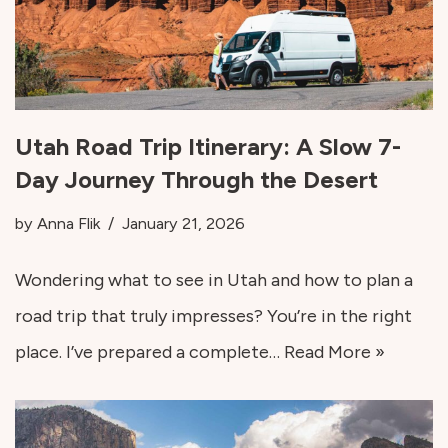
Utah Road Trip Itinerary: A Slow 7-
Day Journey Through the Desert
by
Anna Flik
January 21, 2026
Wondering what to see in Utah and how to plan a
road trip that truly impresses? You’re in the right
place. I’ve prepared a complete…
Read More »