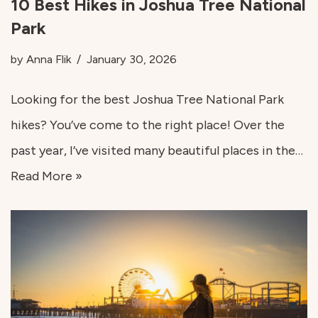
10 Best Hikes in Joshua Tree National
Park
by
Anna Flik
January 30, 2026
Looking for the best Joshua Tree National Park
hikes? You’ve come to the right place! Over the
past year, I’ve visited many beautiful places in the…
Read More »