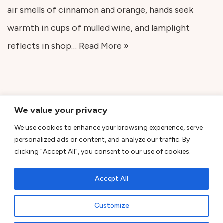
air smells of cinnamon and orange, hands seek
warmth in cups of mulled wine, and lamplight
reflects in shop…
Read More »
We value your privacy
We use cookies to enhance your browsing experience, serve
personalized ads or content, and analyze our traffic. By
clicking "Accept All", you consent to our use of cookies.
Accept All
Customize