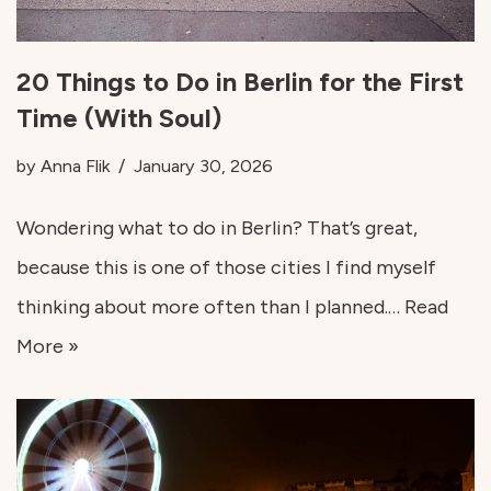
20 Things to Do in Berlin for the First
Time (With Soul)
by
Anna Flik
January 30, 2026
Wondering what to do in Berlin? That’s great,
because this is one of those cities I find myself
thinking about more often than I planned.…
Read
More »