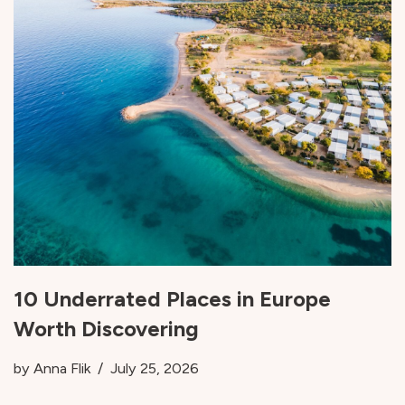
10 Underrated Places in Europe
Worth Discovering
by
Anna Flik
July 25, 2026