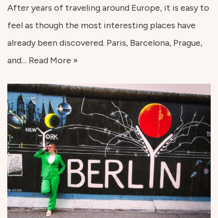
After years of traveling around Europe, it is easy to
feel as though the most interesting places have
already been discovered. Paris, Barcelona, Prague,
and…
Read More »