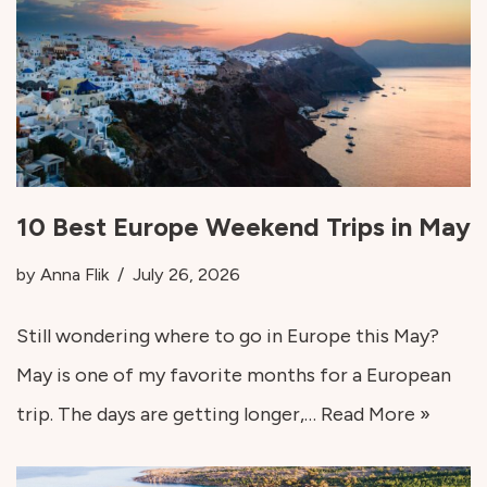
10 Best Europe Weekend Trips in May
by
Anna Flik
July 26, 2026
Still wondering where to go in Europe this May?
May is one of my favorite months for a European
trip. The days are getting longer,…
Read More »