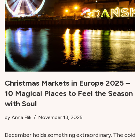
Christmas Markets in Europe 2025 –
10 Magical Places to Feel the Season
with Soul
by
Anna Flik
November 13, 2025
December holds something extraordinary. The cold