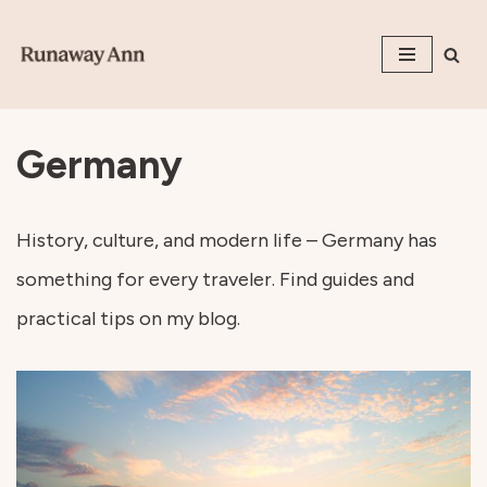
Skip
to
content
Germany
History, culture, and modern life – Germany has
something for every traveler. Find guides and
practical tips on my blog.