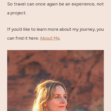
So travel can once again be an experience, not
a project.
If you’d like to learn more about my journey, you
can find it here:
About Me
.