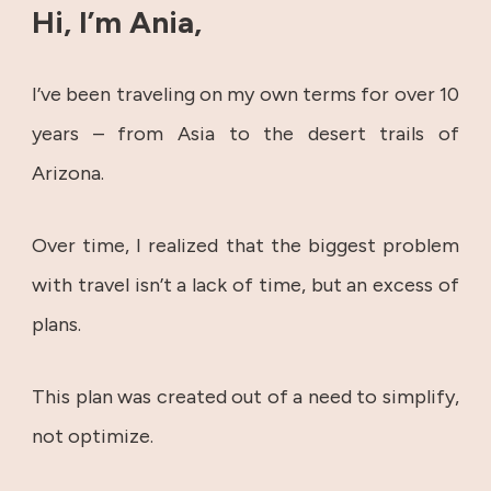
Hi, I’m Ania,
I’ve been traveling on my own terms for over 10
years – from Asia to the desert trails of
Arizona.
Over time, I realized that the biggest problem
with travel isn’t a lack of time, but an excess of
plans.
This plan was created out of a need to simplify,
not optimize.