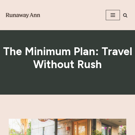
Skip
to
content
The Minimum Plan: Travel
Without Rush