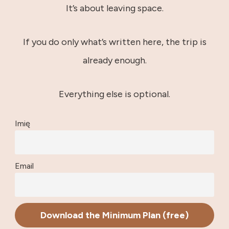
It’s about leaving space.
If you do only what’s written here, the trip is
already enough.
Everything else is optional.
Imię
Email