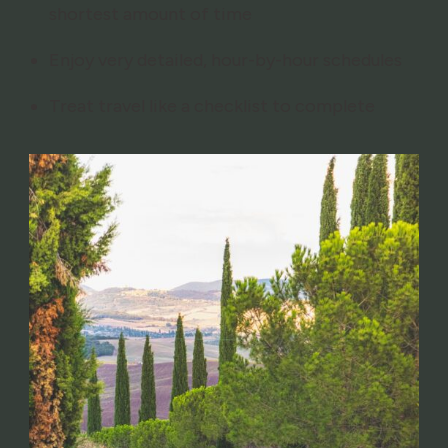
shortest amount of time
Enjoy very detailed, hour-by-hour schedules
Treat travel like a checklist to complete