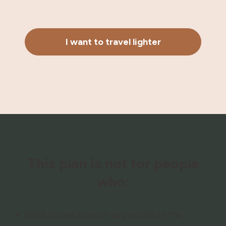
I want to travel lighter
This plan is not for people
who:
Want to see as much as possible in the