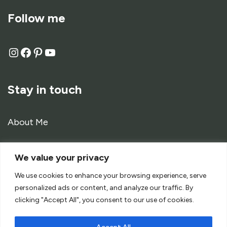
Follow me
Stay in touch
About Me
Contact
We value your privacy
Work with me
We use cookies to enhance your browsing experience, serve
personalized ads or content, and analyze our traffic. By
clicking "Accept All", you consent to our use of cookies.