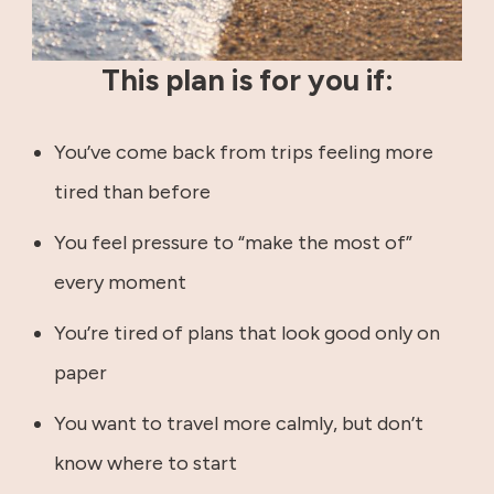
This plan is for you if:
You’ve come back from trips feeling more
tired than before
You feel pressure to “make the most of”
every moment
You’re tired of plans that look good only on
paper
You want to travel more calmly, but don’t
know where to start