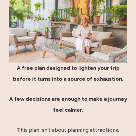
A free plan designed to lighten your trip
before it turns into a source of exhaustion.
A few decisions are enough to make a journey
feel calmer.
This plan isn’t about planning attractions.