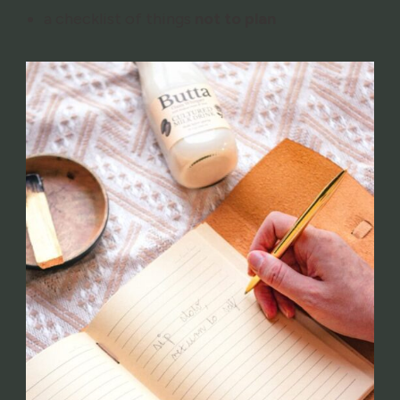
a checklist of things
not to plan