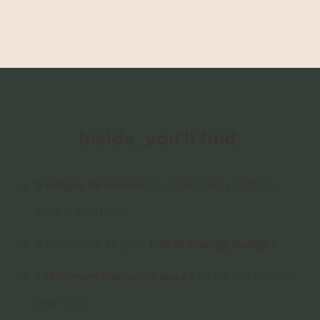
Inside, you’ll find:
5 simple decisions
that genuinely lighten
your travel plan
a brief look at your
travel energy budget
a
Minimum Plan worksheet
to fill out before
your trip