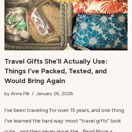
Travel Gifts She’ll Actually Use:
Things I’ve Packed, Tested, and
Would Bring Again
by
Anna Flik
January 26, 2026
I’ve been traveling for over 15 years, and one thing
I’ve learned the hard way: most “travel gifts” look
cute… and then never leave the…
Read More »