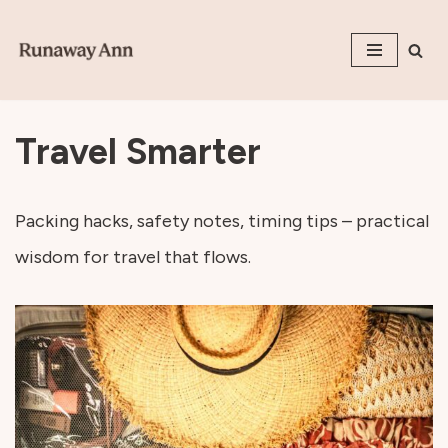
Skip
to
content
Travel Smarter
Packing hacks, safety notes, timing tips – practical
wisdom for travel that flows.