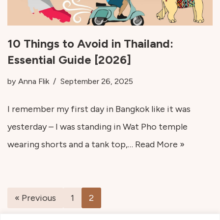
10 Things to Avoid in Thailand:
Essential Guide [2026]
by
Anna Flik
September 26, 2025
I remember my first day in Bangkok like it was
yesterday – I was standing in Wat Pho temple
wearing shorts and a tank top,…
Read More »
« Previous
1
2