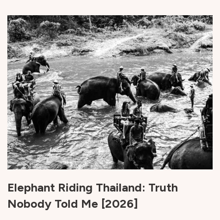
Elephant Riding Thailand: Truth
Nobody Told Me [2026]