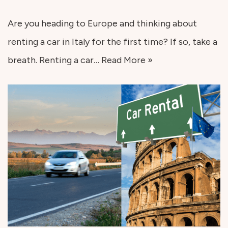
Are you heading to Europe and thinking about
renting a car in Italy for the first time? If so, take a
breath. Renting a car…
Read More »