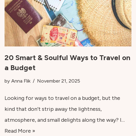
20 Smart & Soulful Ways to Travel on
a Budget
by
Anna Flik
November 21, 2025
Looking for ways to travel on a budget, but the
kind that don’t strip away the lightness,
atmosphere, and small delights along the way? I…
Read More »