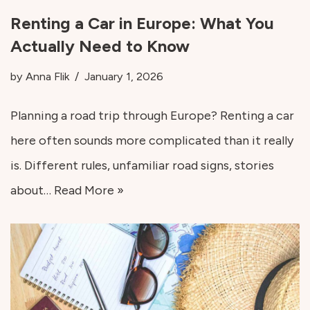
Renting a Car in Europe: What You
Actually Need to Know
by
Anna Flik
January 1, 2026
Planning a road trip through Europe? Renting a car
here often sounds more complicated than it really
is. Different rules, unfamiliar road signs, stories
about…
Read More »