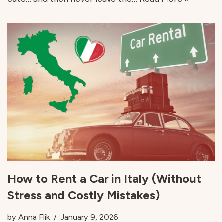
How to Rent a Car in Italy (Without
Stress and Costly Mistakes)
by
Anna Flik
January 9, 2026