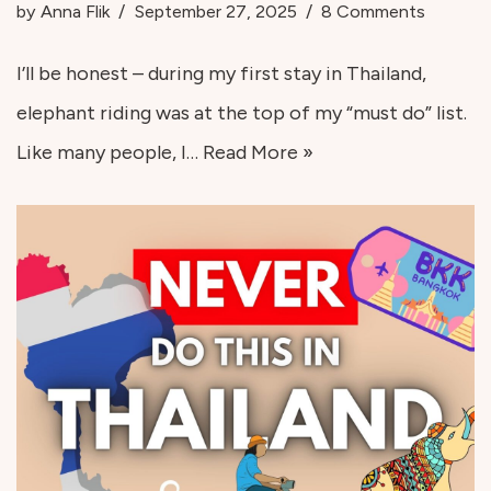
by
Anna Flik
September 27, 2025
8 Comments
I’ll be honest – during my first stay in Thailand,
elephant riding was at the top of my “must do” list.
Like many people, I…
Read More »