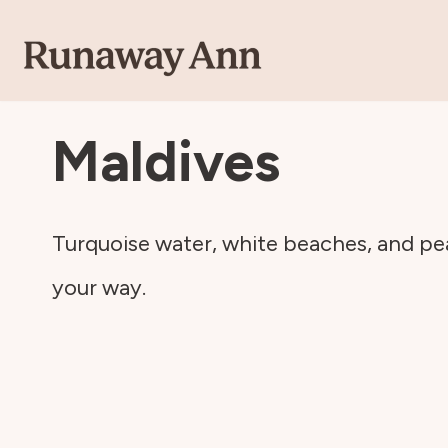
Skip
to
Maldives
content
Turquoise water, white beaches, and pea
your way.