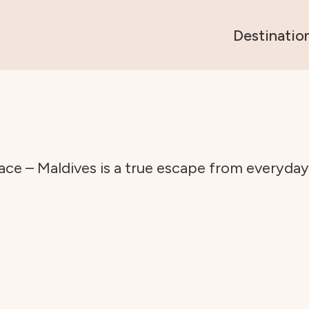
Destinatio
ce – Maldives is a true escape from everyday