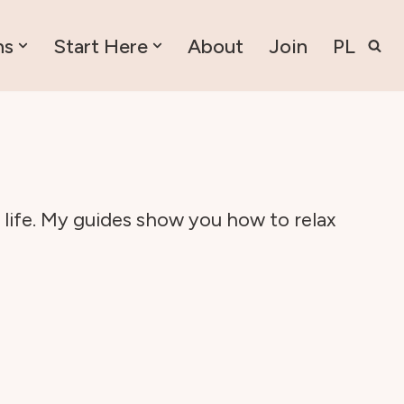
ns
Start Here
About
Join
PL
 life. My guides show you how to relax